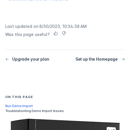
Last updated on
8/30/2023, 10:34:38 AM
Was this page useful?
Upgrade your plan
Set up the Homepage
ON THIS PAGE
Run Demo Import
Troubleshooting Demo Import Issues