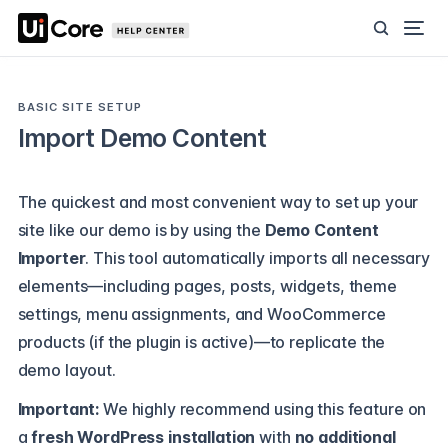
BASIC SITE SETUP
Import Demo Content
The quickest and most convenient way to set up your
site like our demo is by using the
Demo Content
Importer
. This tool automatically imports all necessary
elements—including pages, posts, widgets, theme
settings, menu assignments, and WooCommerce
products (if the plugin is active)—to replicate the
demo layout.
Important:
We highly recommend using this feature on
a
fresh WordPress installation
with
no additional