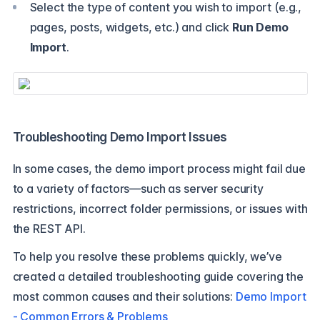
Select the type of content you wish to import (e.g.,
pages, posts, widgets, etc.) and click
Run Demo
Import
.
Troubleshooting Demo Import Issues
In some cases, the demo import process might fail due
to a variety of factors—such as server security
restrictions, incorrect folder permissions, or issues with
the REST API.
To help you resolve these problems quickly, we’ve
created a detailed troubleshooting guide covering the
most common causes and their solutions:
Demo Import
- Common Errors & Problems