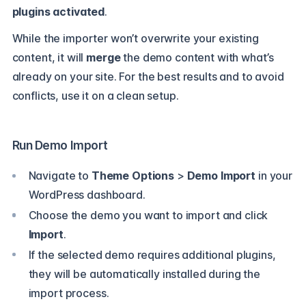
plugins activated
.
While the importer won’t overwrite your existing
content, it will
merge
the demo content with what’s
already on your site. For the best results and to avoid
conflicts, use it on a clean setup.
Run Demo Import
Navigate to
Theme Options
>
Demo Import
in your
WordPress dashboard.
Choose the demo you want to import and click
Import
.
If the selected demo requires additional plugins,
they will be automatically installed during the
import process.