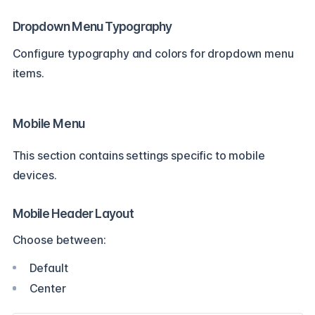
Dropdown Menu Typography
Configure typography and colors for dropdown menu
items.
Mobile Menu
This section contains settings specific to mobile
devices.
Mobile Header Layout
Choose between:
Default
Center