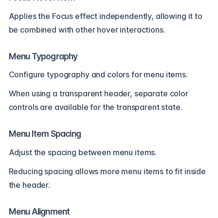
Applies the Focus effect independently, allowing it to
be combined with other hover interactions.
Menu Typography
Configure typography and colors for menu items.
When using a transparent header, separate color
controls are available for the transparent state.
Menu Item Spacing
Adjust the spacing between menu items.
Reducing spacing allows more menu items to fit inside
the header.
Menu Alignment