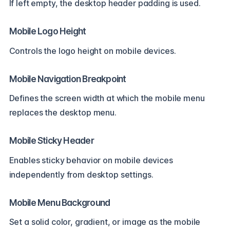
If left empty, the desktop header padding is used.
Mobile Logo Height
Controls the logo height on mobile devices.
Mobile Navigation Breakpoint
Defines the screen width at which the mobile menu
replaces the desktop menu.
Mobile Sticky Header
Enables sticky behavior on mobile devices
independently from desktop settings.
Mobile Menu Background
Set a solid color, gradient, or image as the mobile