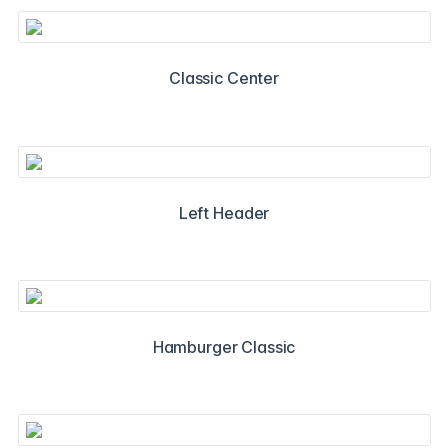
Classic Center
Left Header
Hamburger Classic