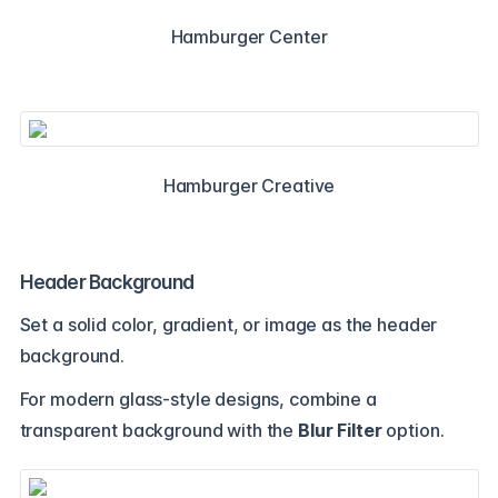
Hamburger Center
Hamburger Creative
Header Background
Set a solid color, gradient, or image as the header
background.
For modern glass-style designs, combine a
transparent background with the
Blur Filter
option.