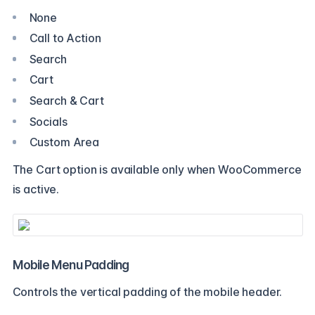
None
Call to Action
Search
Cart
Search & Cart
Socials
Custom Area
The Cart option is available only when WooCommerce
is active.
Mobile Menu Padding
Controls the vertical padding of the mobile header.