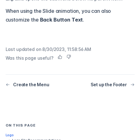
When using the Slide animation, you can also
customize the
Back Button Text
.
Last updated on
8/30/2023, 11:58:56 AM
Was this page useful?
Create the Menu
Set up the Footer
ON THIS PAGE
Logo