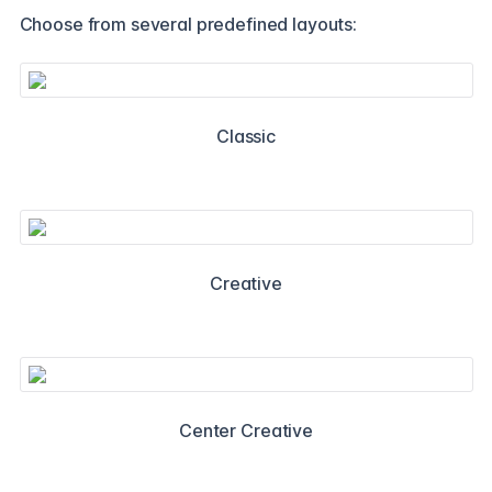
Choose from several predefined layouts:
Classic
Creative
Center Creative