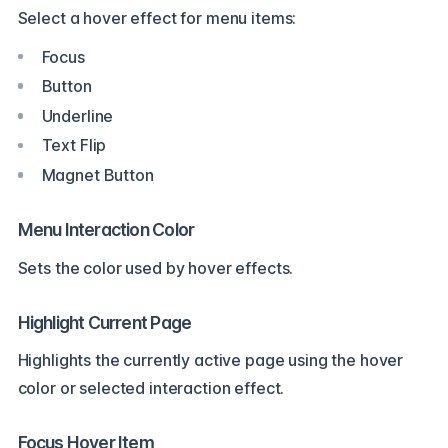
Select a hover effect for menu items:
Focus
Button
Underline
Text Flip
Magnet Button
Menu Interaction Color
Sets the color used by hover effects.
Highlight Current Page
Highlights the currently active page using the hover
color or selected interaction effect.
Focus Hover Item