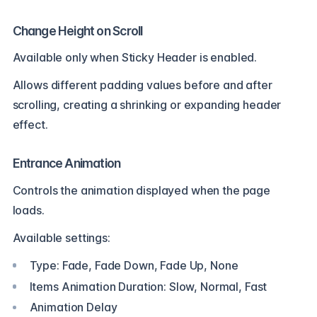
Change Height on Scroll
Available only when Sticky Header is enabled.
Allows different padding values before and after
scrolling, creating a shrinking or expanding header
effect.
Entrance Animation
Controls the animation displayed when the page
loads.
Available settings:
Type: Fade, Fade Down, Fade Up, None
Items Animation Duration: Slow, Normal, Fast
Animation Delay