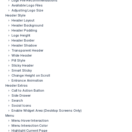
›
Logo File Recommendations
›
Available Logo Files
›
Adjusting Logo Size
Header Style
›
Header Layout
›
Header Background
›
Header Padding
›
Logo Height
›
Header Border
›
Header Shadow
›
Transparent Header
›
Wide Header
›
Pill Style
›
Sticky Header
›
Smart Sticky
›
Change Height on Scroll
›
Entrance Animation
Header Extras
›
Call to Action Button
›
Side Drawer
›
Search
›
Social Icons
›
Enable Widget Area (Desktop Screens Only)
Menu
›
Menu Hover Interaction
›
Menu Interaction Color
›
Highlight Current Page