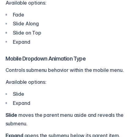
Available options:
Fade
Slide Along
Slide on Top
Expand
Mobile Dropdown Animation Type
Controls submenu behavior within the mobile menu.
Available options:
Slide
Expand
Slide
moves the parent menu aside and reveals the
submenu.
Expand
opens the submenu below its parent item.