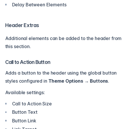
Delay Between Elements
Header Extras
Additional elements can be added to the header from
this section.
Call to Action Button
Adds a button to the header using the global button
styles configured in
Theme Options → Buttons
.
Available settings:
Call to Action Size
Button Text
Button Link