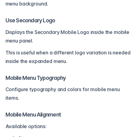
menu background.
Use Secondary Logo
Displays the Secondary Mobile Logo inside the mobile
menu panel.
This is useful when a different logo variation is needed
inside the expanded menu.
Mobile Menu Typography
Configure typography and colors for mobile menu
items.
Mobile Menu Alignment
Available options: