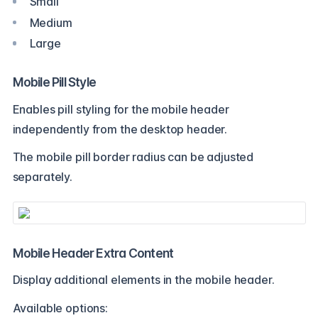
Small
Medium
Large
Mobile Pill Style
Enables pill styling for the mobile header
independently from the desktop header.
The mobile pill border radius can be adjusted
separately.
Mobile Header Extra Content
Display additional elements in the mobile header.
Available options: