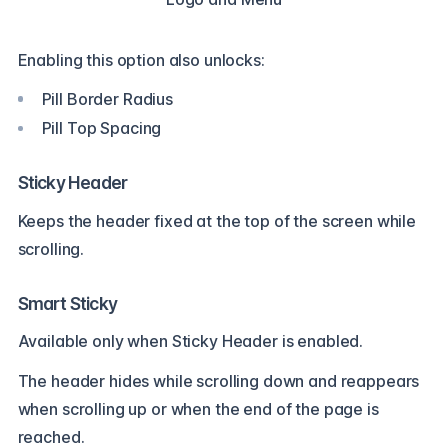
Enabling this option also unlocks:
Pill Border Radius
Pill Top Spacing
Sticky Header
Keeps the header fixed at the top of the screen while
scrolling.
Smart Sticky
Available only when Sticky Header is enabled.
The header hides while scrolling down and reappears
when scrolling up or when the end of the page is
reached.