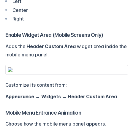
Left
Center
Right
Enable Widget Area (Mobile Screens Only)
Adds the
Header Custom Area
widget area inside the
mobile menu panel.
Customize its content from:
Appearance → Widgets → Header Custom Area
Mobile Menu Entrance Animation
Choose how the mobile menu panel appears.