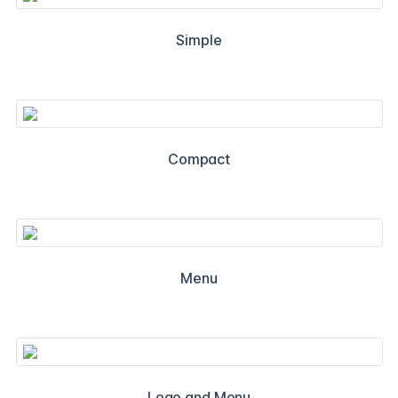
Simple
Compact
Menu
Logo and Menu