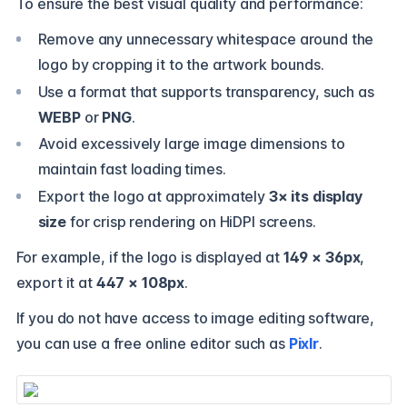
To ensure the best visual quality and performance:
Remove any unnecessary whitespace around the
logo by cropping it to the artwork bounds.
Use a format that supports transparency, such as
WEBP
or
PNG
.
Avoid excessively large image dimensions to
maintain fast loading times.
Export the logo at approximately
3× its display
size
for crisp rendering on HiDPI screens.
For example, if the logo is displayed at
149 × 36px
,
export it at
447 × 108px
.
If you do not have access to image editing software,
you can use a free online editor such as
Pixlr
.