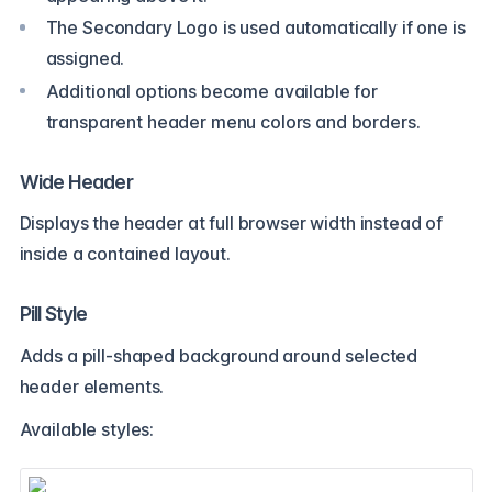
The Secondary Logo is used automatically if one is
assigned.
Additional options become available for
transparent header menu colors and borders.
Wide Header
Displays the header at full browser width instead of
inside a contained layout.
Pill Style
Adds a pill-shaped background around selected
header elements.
Available styles: