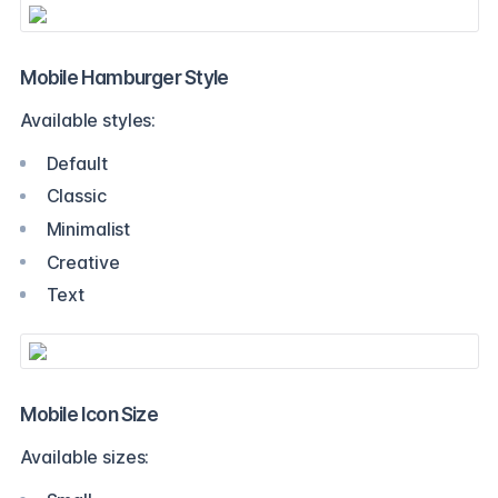
Mobile Hamburger Style
Available styles:
Default
Classic
Minimalist
Creative
Text
Mobile Icon Size
Available sizes: