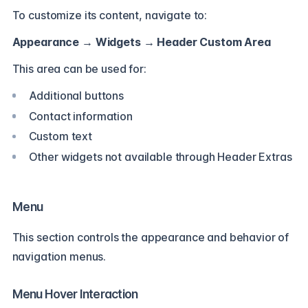
To customize its content, navigate to:
Appearance → Widgets → Header Custom Area
This area can be used for:
Additional buttons
Contact information
Custom text
Other widgets not available through Header Extras
Menu
This section controls the appearance and behavior of
navigation menus.
Menu Hover Interaction