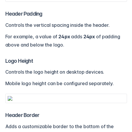
Header Padding
Controls the vertical spacing inside the header.
For example, a value of
24px
adds
24px
of padding
above and below the logo.
Logo Height
Controls the logo height on desktop devices.
Mobile logo height can be configured separately.
Header Border
Adds a customizable border to the bottom of the