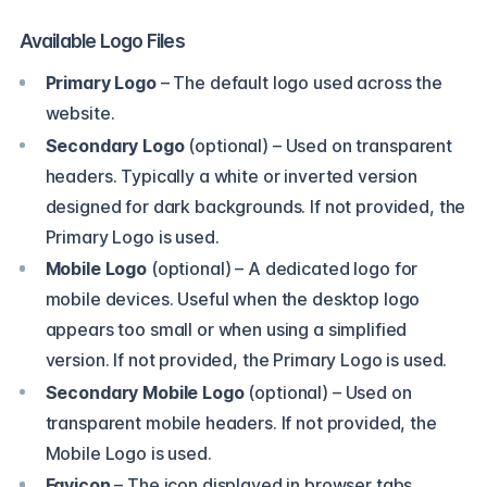
Available Logo Files
Primary Logo
– The default logo used across the
website.
Secondary Logo
(optional)
– Used on transparent
headers. Typically a white or inverted version
designed for dark backgrounds. If not provided, the
Primary Logo is used.
Mobile Logo
(optional)
– A dedicated logo for
mobile devices. Useful when the desktop logo
appears too small or when using a simplified
version. If not provided, the Primary Logo is used.
Secondary Mobile Logo
(optional)
– Used on
transparent mobile headers. If not provided, the
Mobile Logo is used.
Favicon
– The icon displayed in browser tabs,