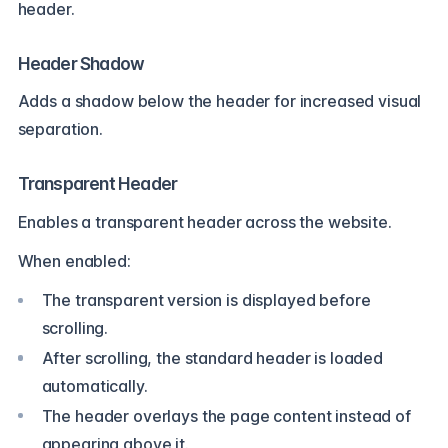
header.
Header Shadow
Adds a shadow below the header for increased visual
separation.
Transparent Header
Enables a transparent header across the website.
When enabled:
The transparent version is displayed before
scrolling.
After scrolling, the standard header is loaded
automatically.
The header overlays the page content instead of
appearing above it.