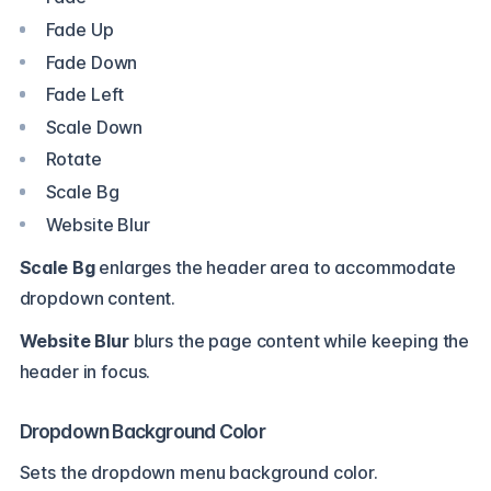
Fade Up
Fade Down
Fade Left
Scale Down
Rotate
Scale Bg
Website Blur
Scale Bg
enlarges the header area to accommodate
dropdown content.
Website Blur
blurs the page content while keeping the
header in focus.
Dropdown Background Color
Sets the dropdown menu background color.