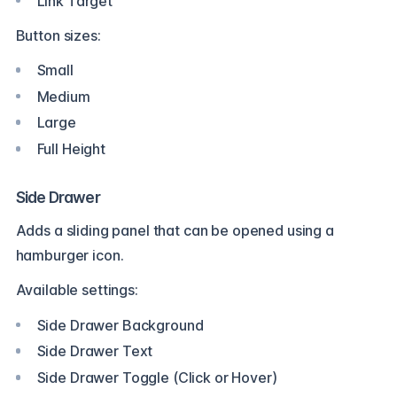
Link Target
Button sizes:
Small
Medium
Large
Full Height
Side Drawer
Adds a sliding panel that can be opened using a
hamburger icon.
Available settings:
Side Drawer Background
Side Drawer Text
Side Drawer Toggle (Click or Hover)