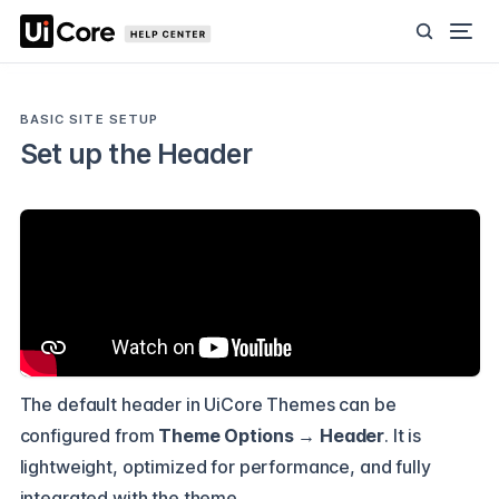
BASIC SITE SETUP
Set up the Header
The default header in UiCore Themes can be
configured from
Theme Options → Header
. It is
lightweight, optimized for performance, and fully
integrated with the theme.