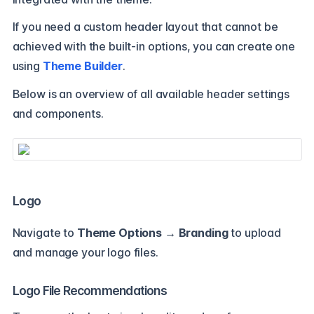
If you need a custom header layout that cannot be
achieved with the built-in options, you can create one
using
Theme Builder
.
Below is an overview of all available header settings
and components.
Logo
Navigate to
Theme Options → Branding
to upload
and manage your logo files.
Logo File Recommendations