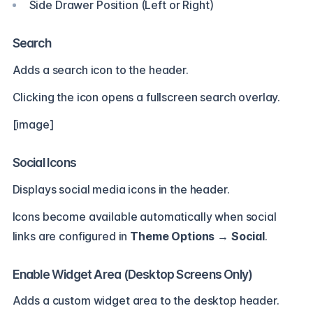
Side Drawer Position (Left or Right)
Search
Adds a search icon to the header.
Clicking the icon opens a fullscreen search overlay.
[image]
Social Icons
Displays social media icons in the header.
Icons become available automatically when social
links are configured in
Theme Options → Social
.
Enable Widget Area (Desktop Screens Only)
Adds a custom widget area to the desktop header.