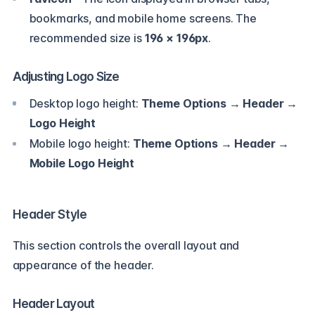
bookmarks, and mobile home screens. The
recommended size is
196 × 196px
.
Adjusting Logo Size
Desktop logo height:
Theme Options → Header →
Logo Height
Mobile logo height:
Theme Options → Header →
Mobile Logo Height
Header Style
This section controls the overall layout and
appearance of the header.
Header Layout