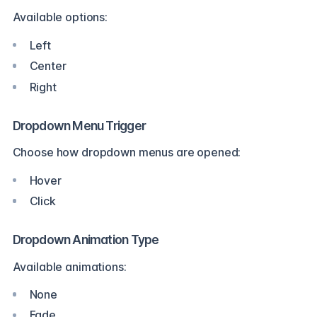
Available options:
Left
Center
Right
Dropdown Menu Trigger
Choose how dropdown menus are opened:
Hover
Click
Dropdown Animation Type
Available animations:
None
Fade