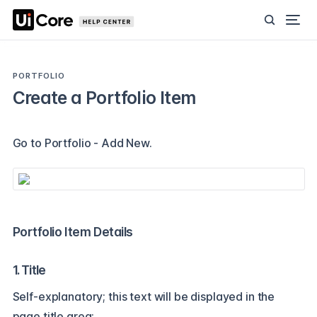
PORTFOLIO
Create a Portfolio Item
Go to Portfolio - Add New.
Portfolio Item Details
1. Title
Self-explanatory; this text will be displayed in the
page title area: