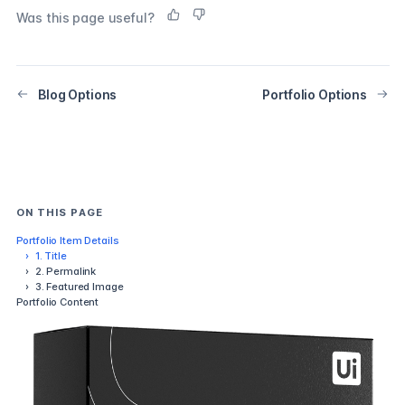
Was this page useful?
Blog Options
Portfolio Options
ON THIS PAGE
Portfolio Item Details
›
1. Title
›
2. Permalink
›
3. Featured Image
Portfolio Content