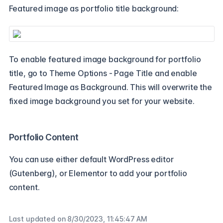
Featured image as portfolio title background:
To enable featured image background for portfolio
title, go to Theme Options - Page Title and enable
Featured Image as Background. This will overwrite the
fixed image background you set for your website.
Portfolio Content
You can use either default WordPress editor
(Gutenberg), or Elementor to add your portfolio
content.
Last updated on
8/30/2023, 11:45:47 AM