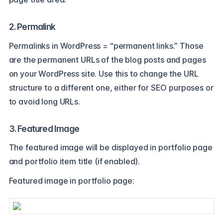
2. Permalink
Permalinks in WordPress = “permanent links.” Those
are the permanent URLs of the blog posts and pages
on your WordPress site. Use this to change the URL
structure to a different one, either for SEO purposes or
to avoid long URLs.
3. Featured Image
The featured image will be displayed in portfolio page
and portfolio item title (if enabled).
Featured image in portfolio page: