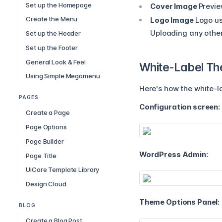
Set up the Homepage
Cover Image
Previe
Create the Menu
Logo Image
Logo us
Uploading any other f
Set up the Header
Set up the Footer
General Look & Feel
White-Label T
Using Simple Megamenu
Here's how the white-la
PAGES
Configuration screen:
Create a Page
Page Options
Page Builder
WordPress Admin:
Page Title
UiCore Template Library
Design Cloud
Theme Options Panel:
BLOG
Create a Blog Post