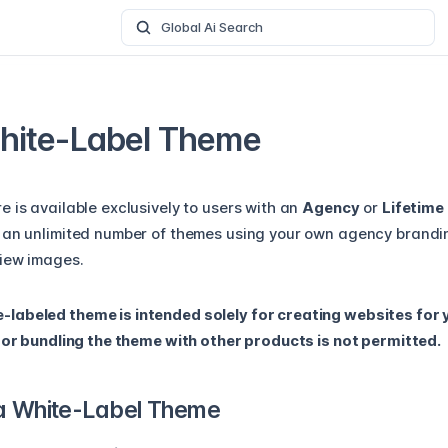
Global Ai Search
hite-Label Theme
 is available exclusively to users with an
Agency
or
Lifetime
 an unlimited number of themes using your own agency brandi
iew images.
abeled theme is intended solely for creating websites for y
, or bundling the theme with other products is not permitted.
a White-Label Theme