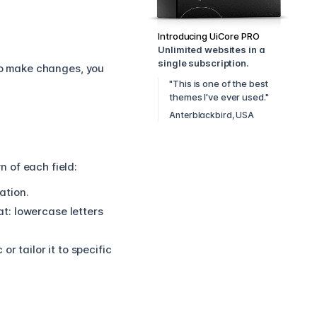
Introducing UiCore PRO
Unlimited websites in a
single subscription.
 to make changes, you
"This is one of the best
themes I've ever used."
Anterblackbird, USA
 of each field:
ation.
t:
lowercase letters
r tailor it to specific