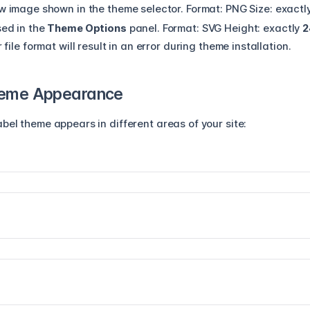
w image shown in the theme selector.
Format:
PNG
Size:
exactl
ed in the
Theme Options
panel.
Format:
SVG
Height:
exactly
2
ile format will result in an error during theme installation.
heme Appearance
bel theme appears in different areas of your site: