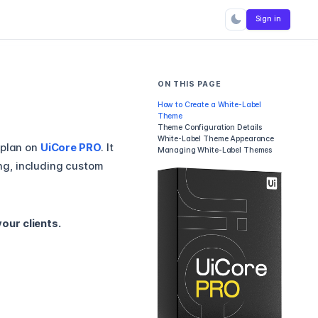
Sign in
ON THIS PAGE
How to Create a White-Label
Theme
Theme Configuration Details
White-Label Theme Appearance
plan on
UiCore PRO
. It
Managing White-Label Themes
ng, including custom
our clients.