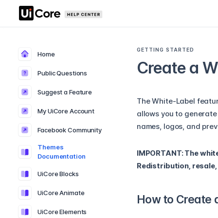
GETTING STARTED
Home
Create a W
Public Questions
Suggest a Feature
The White-Label feature
My UiCore Account
allows you to generate
names, logos, and prev
Facebook Community
Themes
IMPORTANT: The white-l
Documentation
Redistribution, resale
UiCore Blocks
UiCore Animate
How to Create 
UiCore Elements