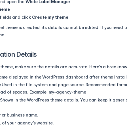
nd open the
White Label Manager
Theme
 fields and click
Create my theme
l theme is created, its details cannot be edited. If you need
me.
tion Details
theme, make sure the details are accurate. Here’s a breakdown
ame displayed in the WordPress dashboard after theme install
e
Used in the file system and page source.
Recommended forma
ead of spaces.
Example:
my-agency-theme
Shown in the WordPress theme details. You can keep it generic o
 or business name.
 of your agency’s website.