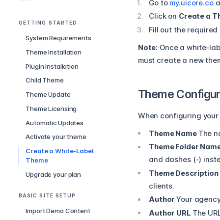
Go to
my.uicore.co
a
Click on
Create a 
GETTING STARTED
Fill out the required
System Requirements
Note:
Once a white-labe
Theme Installation
must create a new the
Plugin Installation
Child Theme
Theme Configura
Theme Update
Theme Licensing
When configuring your 
Automatic Updates
Theme Name
The n
Activate your theme
Theme Folder Nam
Create a White-Label
and dashes (-) inst
Theme
Theme Description
Upgrade your plan
clients.
BASIC SITE SETUP
Author
Your agency
Import Demo Content
Author URL
The URL