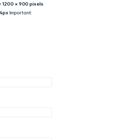
y
1200 × 900 pixels
4px
Important: