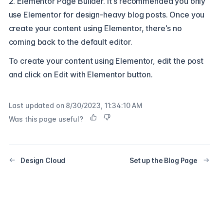
2. Elementor Page Builder. It's recommended you only
use Elementor for design-heavy blog posts. Once you
create your content using Elementor, there's no
coming back to the default editor.
To create your content using Elementor, edit the post
and click on Edit with Elementor button.
Last updated on
8/30/2023, 11:34:10 AM
Was this page useful?
Design Cloud
Set up the Blog Page