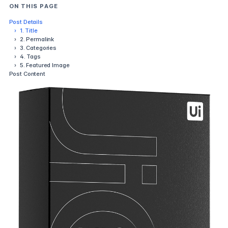
ON THIS PAGE
Post Details
›
1. Title
›
2. Permalink
›
3. Categories
›
4. Tags
›
5. Featured Image
Post Content