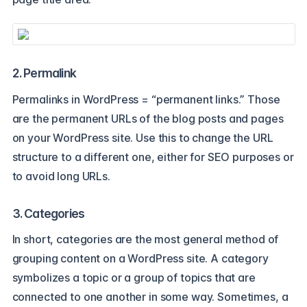
2. Permalink
Permalinks in WordPress = “permanent links.” Those
are the permanent URLs of the blog posts and pages
on your WordPress site. Use this to change the URL
structure to a different one, either for SEO purposes or
to avoid long URLs.
3. Categories
In short, categories are the most general method of
grouping content on a WordPress site. A category
symbolizes a topic or a group of topics that are
connected to one another in some way. Sometimes, a