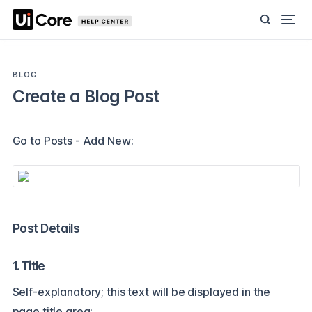
BLOG
Create a Blog Post
Go to Posts - Add New:
Post Details
1. Title
Self-explanatory; this text will be displayed in the
page title area: