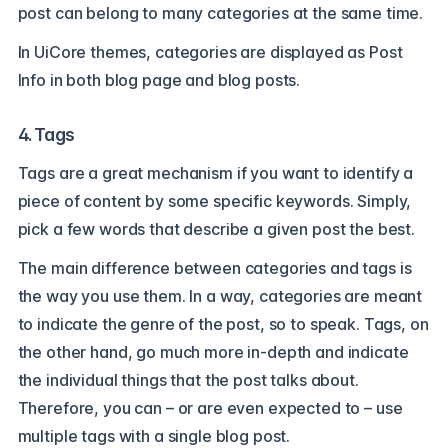
post can belong to many categories at the same time.
In UiCore themes, categories are displayed as Post
Info in both blog page and blog posts.
4. Tags
Tags are a great mechanism if you want to identify a
piece of content by some specific keywords. Simply,
pick a few words that describe a given post the best.
The main difference between categories and tags is
the way you use them. In a way, categories are meant
to indicate the genre of the post, so to speak. Tags, on
the other hand, go much more in-depth and indicate
the individual things that the post talks about.
Therefore, you can – or are even expected to – use
multiple tags with a single blog post.