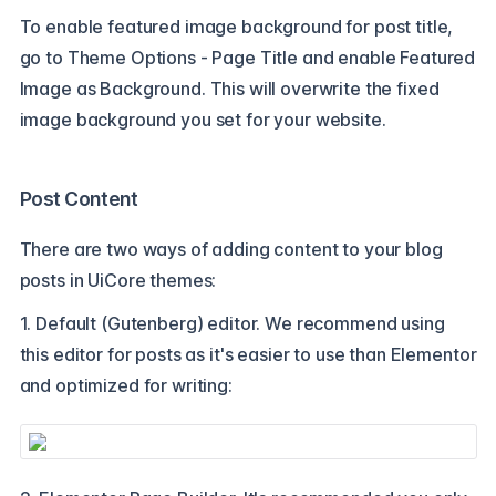
To enable featured image background for post title,
go to Theme Options - Page Title and enable Featured
Image as Background. This will overwrite the fixed
image background you set for your website.
Post Content
There are two ways of adding content to your blog
posts in UiCore themes:
1. Default (Gutenberg) editor. We recommend using
this editor for posts as it's easier to use than Elementor
and optimized for writing: