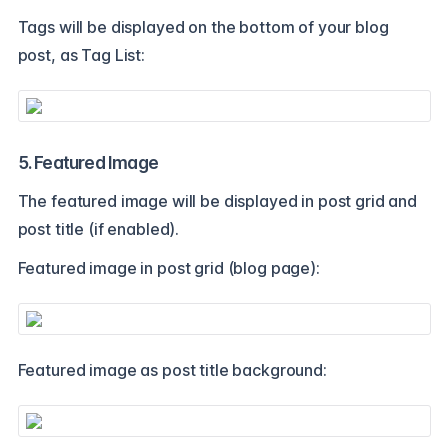
Tags will be displayed on the bottom of your blog
post, as Tag List:
5. Featured Image
The featured image will be displayed in post grid and
post title (if enabled).
Featured image in post grid (blog page):
Featured image as post title background: