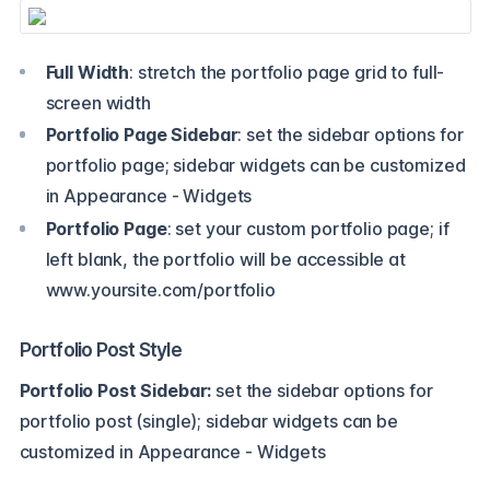
Full Width
: stretch the portfolio page grid to full-
screen width
Portfolio Page Sidebar
: set the sidebar options for
portfolio page; sidebar widgets can be customized
in Appearance - Widgets
Portfolio Page
: set your custom portfolio page; if
left blank, the portfolio will be accessible at
www.yoursite.com/portfolio
Portfolio Post Style
Portfolio Post Sidebar:
set the sidebar options for
portfolio post (single); sidebar widgets can be
customized in Appearance - Widgets