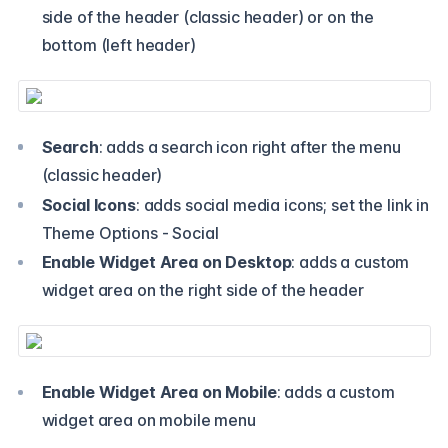
side of the header (classic header) or on the
bottom (left header)
Search
: adds a search icon right after the menu
(classic header)
Social Icons
: adds social media icons; set the link in
Theme Options - Social
Enable Widget Area on Desktop
: adds a custom
widget area on the right side of the header
Enable Widget Area on Mobile
: adds a custom
widget area on mobile menu