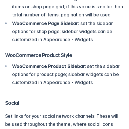
items on shop page grid; if this value is smaller than
total number of items, pagination will be used
WooCommerce Page Sidebar
: set the sidebar
options for shop page; sidebar widgets can be
customized in Appearance - Widgets
WooCommerce Product Style
WooCommerce Product Sidebar
: set the sidebar
options for product page; sidebar widgets can be
customized in Appearance - Widgets
Social
Set links for your social network channels. These will
be used throughout the theme, where social icons