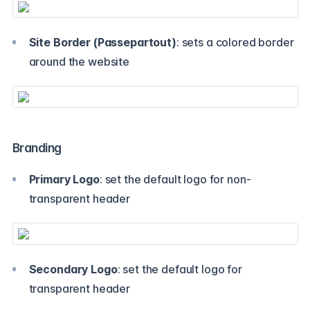
Site Border (Passepartout)
: sets a colored border
around the website
Branding
Primary Logo
: set the default logo for non-
transparent header
Secondary Logo
: set the default logo for
transparent header