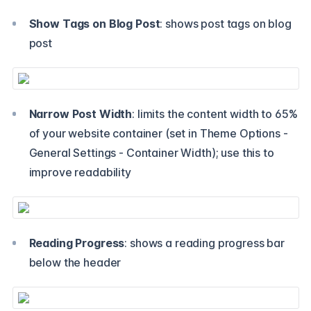
Show Tags on Blog Post
: shows post tags on blog
post
Narrow Post Width
: limits the content width to 65%
of your website container (set in Theme Options -
General Settings - Container Width); use this to
improve readability
Reading Progress
: shows a reading progress bar
below the header