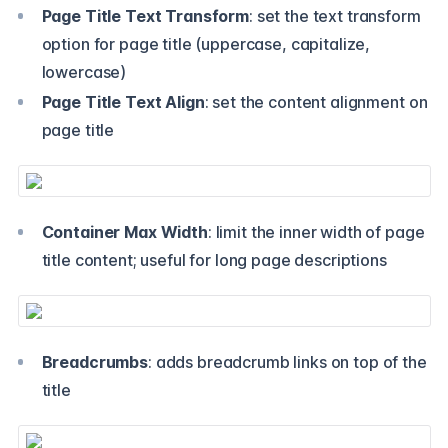
Page Title Text Transform
: set the text transform
option for page title (uppercase, capitalize,
lowercase)
Page Title Text Align
: set the content alignment on
page title
Container Max Width
: limit the inner width of page
title content; useful for long page descriptions
Breadcrumbs
: adds breadcrumb links on top of the
title