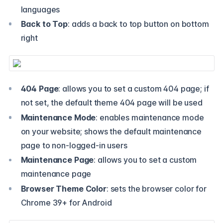
languages
Back to Top
: adds a back to top button on bottom
right
404 Page
: allows you to set a custom 404 page; if
not set, the default theme 404 page will be used
Maintenance Mode
: enables maintenance mode
on your website; shows the default maintenance
page to non-logged-in users
Maintenance Page
: allows you to set a custom
maintenance page
Browser Theme Color
: sets the browser color for
Chrome 39+ for Android