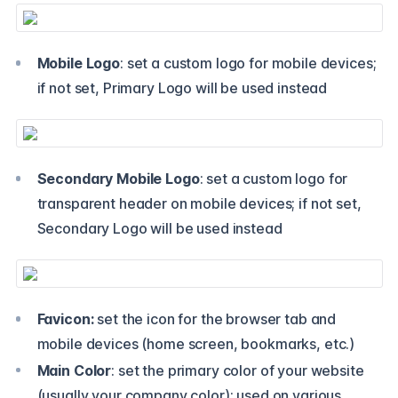
Mobile Logo
: set a custom logo for mobile devices;
if not set, Primary Logo will be used instead
Secondary Mobile Logo
: set a custom logo for
transparent header on mobile devices; if not set,
Secondary Logo will be used instead
Favicon:
set the icon for the browser tab and
mobile devices (home screen, bookmarks, etc.)
Main Color
: set the primary color of your website
(usually your company color); used on various