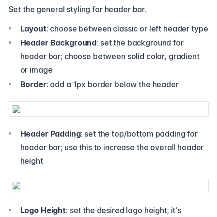
Set the general styling for header bar.
Layout
: choose between classic or left header type
Header Background
: set the background for
header bar; choose between solid color, gradient
or image
Border
: add a 1px border below the header
Header Padding
: set the top/bottom padding for
header bar; use this to increase the overall header
height
Logo Height
: set the desired logo height; it's