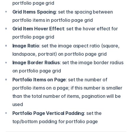
portfolio page grid
Grid Items Spacing
: set the spacing between
portfolio items in portfolio page grid
Grid Item Hover Effect
: set the hover effect for
portfolio page grid
Image Ratio
: set the image aspect ratio (square,
landspace, portrait) on portfolio page grid
Image Border Radius
: set the image border radius
on portfolio page grid
Portfolio Items on Page
: set the number of
portfolio items on a page; if this number is smaller
than the total number of items, pagination will be
used
Portfolio Page Vertical Padding
: set the
top/bottom padding for portfolio page