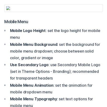
Mobile Menu
Mobile Logo Height
: set the logo height for mobile
menu
Mobile Menu Background
: set the background for
mobile menu dropdown; choose between solid
color, gradient or image
Use Secondary Logo
: use Secondary Mobile Logo
(set in Theme Options - Branding); recommended
for transparent headers
Mobile Menu Animation
: set the animation for
mobile dropdown menu
Mobile Menu Typography
: set text options for
mobile menu