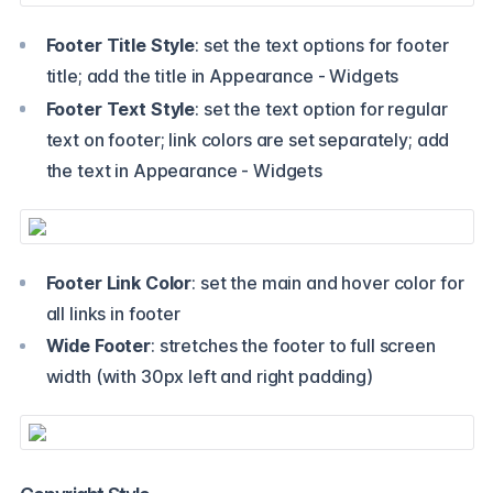
Footer Title Style
: set the text options for footer
title; add the title in Appearance - Widgets
Footer Text Style
: set the text option for regular
text on footer; link colors are set separately; add
the text in Appearance - Widgets
Footer Link Color
: set the main and hover color for
all links in footer
Wide Footer
: stretches the footer to full screen
width (with 30px left and right padding)