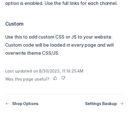
option is enabled. Use the full links for each channel.
Custom
Use this to add custom CSS or JS to your website.
Custom code will be loaded in every page and will
overwrite theme CSS/JS.
Last updated on
8/30/2023, 11:16:25 AM
Was this page useful?
Shop Options
Settings Backup