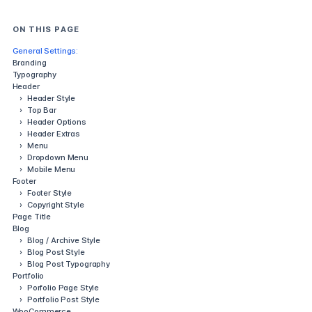
ON THIS PAGE
General Settings:
Branding
Typography
Header
›
Header Style
›
Top Bar
›
Header Options
›
Header Extras
›
Menu
›
Dropdown Menu
›
Mobile Menu
Footer
›
Footer Style
›
Copyright Style
Page Title
Blog
›
Blog / Archive Style
›
Blog Post Style
›
Blog Post Typography
Portfolio
›
Porfolio Page Style
›
Portfolio Post Style
WooCommerce