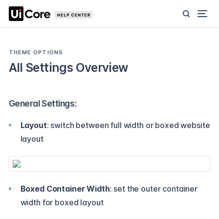
THEME OPTIONS
All Settings Overview
General Settings:
Layout
: switch between full width or boxed website
layout
Boxed Container Width
: set the outer container
width for boxed layout