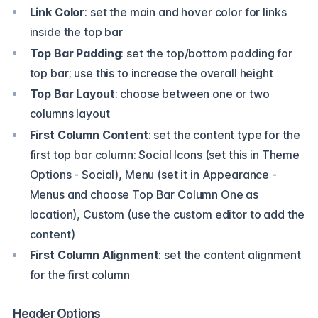
Link Color
: set the main and hover color for links
inside the top bar
Top Bar Padding
: set the top/bottom padding for
top bar; use this to increase the overall height
Top Bar Layout
: choose between one or two
columns layout
First Column Content
: set the content type for the
first top bar column: Social Icons (set this in Theme
Options - Social), Menu (set it in Appearance -
Menus and choose Top Bar Column One as
location), Custom (use the custom editor to add the
content)
First Column Alignment
: set the content alignment
for the first column
Header Options