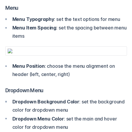
Menu
Menu Typography
: set the text options for menu
Menu Item Spacing
: set the spacing between menu
items
Menu Position
: choose the menu alignment on
header (left, center, right)
Dropdown Menu
Dropdown Background Color
: set the background
color for dropdown menu
Dropdown Menu Color
: set the main and hover
color for dropdown menu