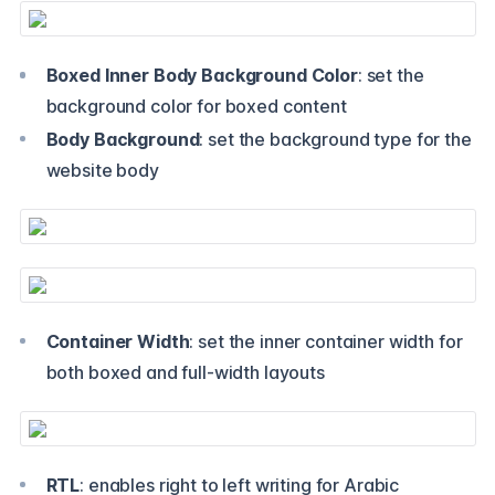
Boxed Inner Body Background Color
: set the
background color for boxed content
Body Background
: set the background type for the
website body
Container Width
: set the inner container width for
both boxed and full-width layouts
RTL
: enables right to left writing for Arabic