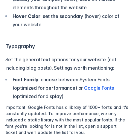
elements throughout the website
Hover Color
: set the secondary (hover) color of
your website
Typography
Set the general text options for your website (not
including blog posts). Settings worth mentioning:
Font Family
: choose between System Fonts
(optimized for performance) or
Google Fonts
(optimized for display)
Important: Google Fonts has a library of 1000+ fonts and it's
constantly updated. To improve performance, we only
included a static library with the most popular fonts. If the
font you're looking for is not in the list, open a support
ticket and we'll update the list for you.