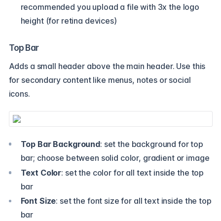
recommended you upload a file with 3x the logo
height (for retina devices)
Top Bar
Adds a small header above the main header. Use this
for secondary content like menus, notes or social
icons.
Top Bar Background
: set the background for top
bar; choose between solid color, gradient or image
Text Color
: set the color for all text inside the top
bar
Font Size
: set the font size for all text inside the top
bar