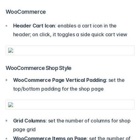
WooCommerce
Header Cart Icon
: enables a cart icon in the
header; on click, it toggles a side quick cart view
WooCommerce Shop Style
WooCommerce Page Vertical Padding
: set the
top/bottom padding for the shop page
Grid Columns
: set the number of columns for shop
page grid
WooCommerce Items on Page
: set the number of