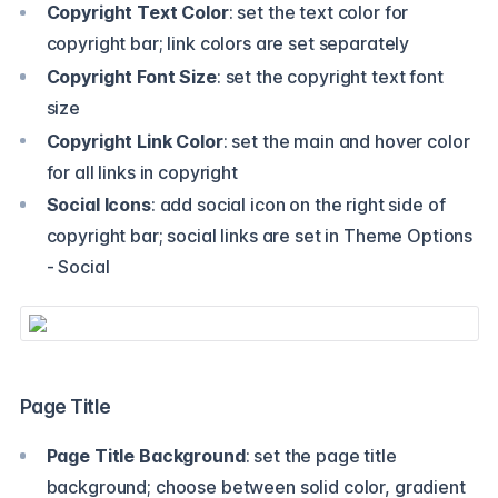
Copyright Text Color
: set the text color for
copyright bar; link colors are set separately
Copyright Font Size
: set the copyright text font
size
Copyright Link Color
: set the main and hover color
for all links in copyright
Social Icons
: add social icon on the right side of
copyright bar; social links are set in Theme Options
- Social
Page Title
Page Title Background
: set the page title
background; choose between solid color, gradient