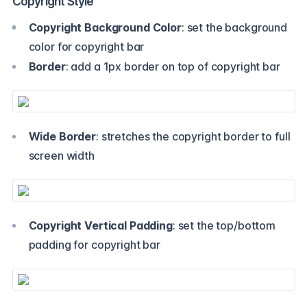
Copyright Style
Copyright Background Color
: set the background
color for copyright bar
Border
: add a 1px border on top of copyright bar
Wide Border
: stretches the copyright border to full
screen width
Copyright Vertical Padding
: set the top/bottom
padding for copyright bar