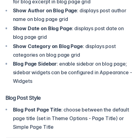
for blog excerpt in blog page grid
Show Author on Blog Page
: displays post author
name on blog page grid
Show Date on Blog Page
: displays post date on
blog page grid
Show Category on Blog Page
: displays post
categories on blog page grid
Blog Page Sidebar
: enable sidebar on blog page;
sidebar widgets can be configured in Appearance -
Widgets
Blog Post Style
Blog Post Page Title
: choose between the default
page title (set in Theme Options - Page Title) or
Simple Page Title