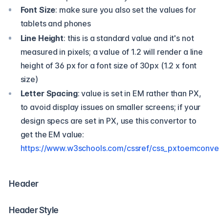
Font Size
: make sure you also set the values for
tablets and phones
Line Height
: this is a standard value and it's not
measured in pixels; a value of 1.2 will render a line
height of 36 px for a font size of 30px (1.2 x font
size)
Letter Spacing
: value is set in EM rather than PX,
to avoid display issues on smaller screens; if your
design specs are set in PX, use this convertor to
get the EM value:
https://www.w3schools.com/cssref/css_pxtoemconve
Header
Header Style