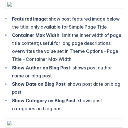
Featured Image
: show post featured image below
the title; only available for Simple Page Title
Container Max Width
: limit the inner width of page
title content; useful for long page descriptions;
overwrites the value set in Theme Options - Page
Title - Container Max Width
Show Author on Blog Post
: shows post author
name on blog post
Show Date on Blog Post
: shows post date on blog
post
Show Category on Blog Post
: shows post
categories on blog post