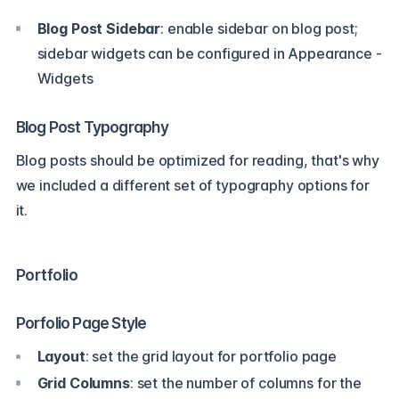
Blog Post Sidebar
: enable sidebar on blog post;
sidebar widgets can be configured in Appearance -
Widgets
Blog Post Typography
Blog posts should be optimized for reading, that's why
we included a different set of typography options for
it.
Portfolio
Porfolio Page Style
Layout
: set the grid layout for portfolio page
Grid Columns
: set the number of columns for the