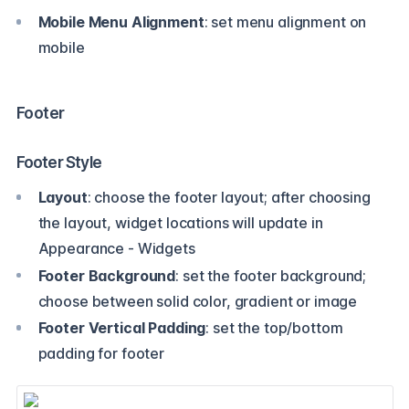
Mobile Menu Alignment
: set menu alignment on
mobile
Footer
Footer Style
Layout
: choose the footer layout; after choosing
the layout, widget locations will update in
Appearance - Widgets
Footer Background
: set the footer background;
choose between solid color, gradient or image
Footer Vertical Padding
: set the top/bottom
padding for footer