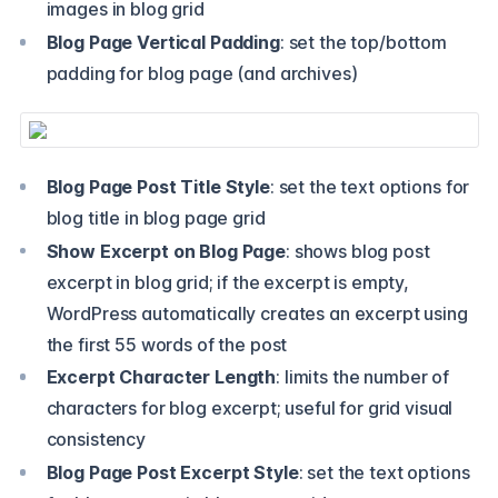
images in blog grid
Blog Page Vertical Padding
: set the top/bottom
padding for blog page (and archives)
Blog Page Post Title Style
: set the text options for
blog title in blog page grid
Show Excerpt on Blog Page
: shows blog post
excerpt in blog grid; if the excerpt is empty,
WordPress automatically creates an excerpt using
the first 55 words of the post
Excerpt Character Length
: limits the number of
characters for blog excerpt; useful for grid visual
consistency
Blog Page Post Excerpt Style
: set the text options