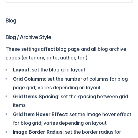
Blog
Blog / Archive Style
These settings affect blog page and all blog archive
pages (category, date, author, tag).
Layout
: set the blog grid layout
Grid Columns
: set the number of columns for blog
page grid; varies depending on layout
Grid Items Spacing
: set the spacing between grid
items
Grid Item Hover Effect
: set the image hover effect
for blog grid; varies depending on layout
Image Border Radius
: set the border radius for