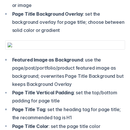
or image
Page Title Background Overlay
: set the
background overlay for page title; choose between
solid color or gradient
Featured Image as Background
: use the
page/post/portfolio/product featured image as
background; overwrites Page Title Background but
keeps Background Overlay
Page Title Vertical Padding
: set the top/bottom
padding for page title
Page Title Tag
: set the heading tag for page title;
the recommended tag is H1
Page Title Color
: set the page title color