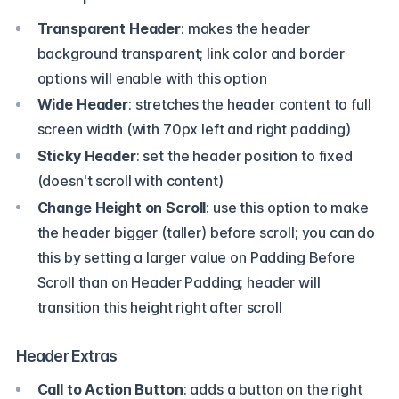
Transparent Header
: makes the header
background transparent; link color and border
options will enable with this option
Wide Header
: stretches the header content to full
screen width (with 70px left and right padding)
Sticky Header
: set the header position to fixed
(doesn't scroll with content)
Change Height on Scroll
: use this option to make
the header bigger (taller) before scroll; you can do
this by setting a larger value on Padding Before
Scroll than on Header Padding; header will
transition this height right after scroll
Header Extras
Call to Action Button
: adds a button on the right