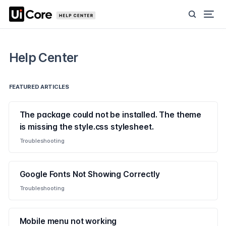
Help Center
FEATURED ARTICLES
The package could not be installed. The theme
is missing the style.css stylesheet.
Troubleshooting
Google Fonts Not Showing Correctly
Troubleshooting
Mobile menu not working