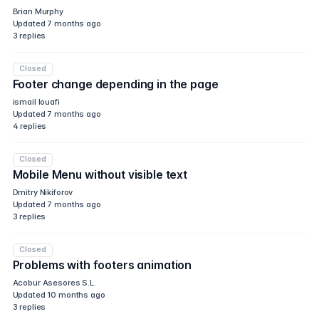
Brian Murphy
Updated
7 months ago
3
replies
Closed
Footer change depending in the page
ismail louafi
Updated
7 months ago
4
replies
Closed
Mobile Menu without visible text
Dmitry Nikiforov
Updated
7 months ago
3
replies
Closed
Problems with footers animation
Acobur Asesores S.L.
Updated
10 months ago
3
replies