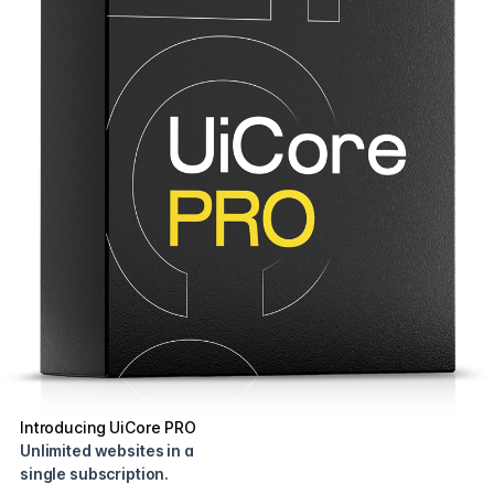
Introducing UiCore PRO
Unlimited websites in a
single subscription.