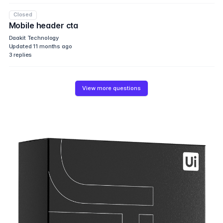
Closed
Mobile header cta
Daakit Technology
Updated
11 months ago
3
replies
View more questions