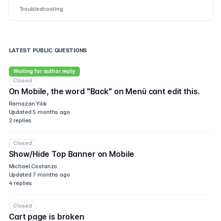
Troubleshooting
LATEST PUBLIC QUESTIONS
Waiting for author reply
Closed
On Mobile, the word "Back" on Menü cant edit this.
Ramazan Yilik
Updated
5 months ago
2
replies
Closed
Show/Hide Top Banner on Mobile
Michael Costanzo
Updated
7 months ago
4
replies
Closed
Cart page is broken