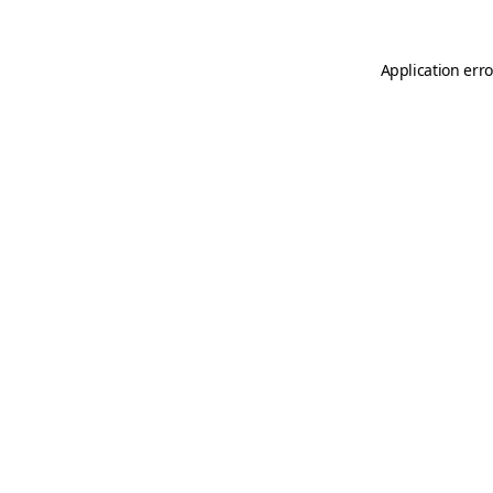
Application erro