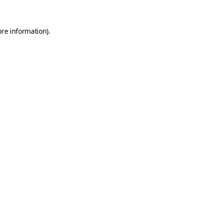
ore information)
.