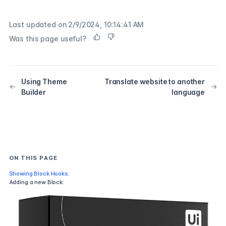
Last updated on
2/9/2024, 10:14:41 AM
Was this page useful?
Using Theme
Translate website to another
Builder
language
ON THIS PAGE
Showing Block Hooks:
Adding a new Block: