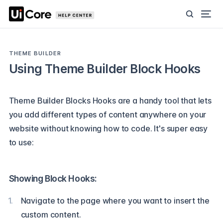
THEME BUILDER
Using Theme Builder Block Hooks
Theme Builder Blocks Hooks are a handy tool that lets
you add different types of content anywhere on your
website without knowing how to code. It's super easy
to use:
Showing Block Hooks:
Navigate to the page where you want to insert the
custom content.