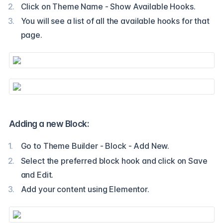
Click on Theme Name - Show Available Hooks.
You will see a list of all the available hooks for that
page.
Adding a new Block:
Go to Theme Builder - Block - Add New.
Select the preferred block hook and click on Save
and Edit.
Add your content using Elementor.