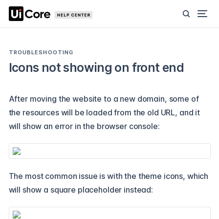
TROUBLESHOOTING
Icons not showing on front end
After moving the website to a new domain, some of
the resources will be loaded from the old URL, and it
will show an error in the browser console:
The most common issue is with the theme icons, which
will show a square placeholder instead: