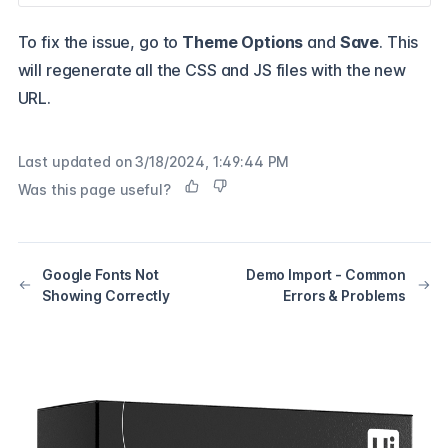
To fix the issue, go to
Theme Options
and
Save
. This
will regenerate all the CSS and JS files with the new
URL.
Last updated on
3/18/2024, 1:49:44 PM
Was this page useful?
Google Fonts Not
Demo Import - Common
Showing Correctly
Errors & Problems