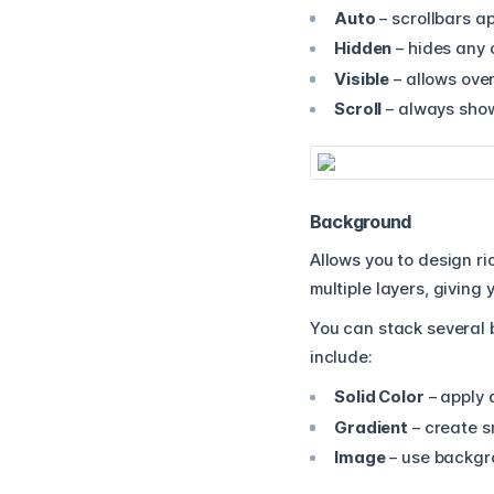
Auto
– scrollbars a
Hidden
– hides any 
Visible
– allows over
Scroll
– always show
Background
Allows you to design r
multiple layers, giving
You can stack several 
include:
Solid Color
– apply 
Gradient
– create sm
Image
– use backgro