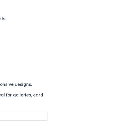
nts.
ponsive designs.
l for galleries, card