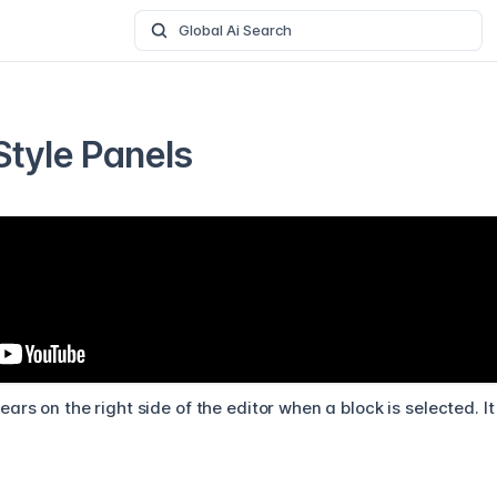
Global Ai Search
Style Panels
ars on the right side of the editor when a block is selected. I