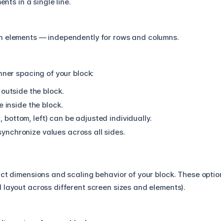
nts in a single line.
n elements — independently for rows and columns.
nner spacing of your block:
utside the block.
inside the block.
, bottom, left) can be adjusted individually.
 synchronize values across all sides.
act dimensions and scaling behavior of your block. These optio
 layout across different screen sizes and elements).