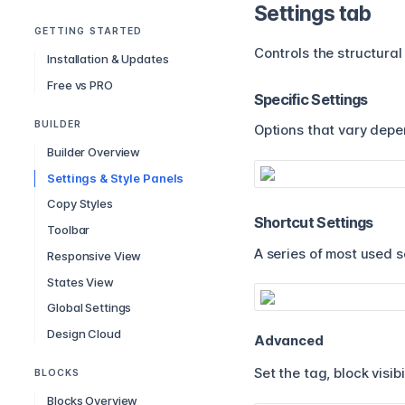
Settings tab
GETTING STARTED
Controls the structural
Installation & Updates
Free vs PRO
Specific Settings
BUILDER
Options that vary depe
Builder Overview
Settings & Style Panels
Copy Styles
Shortcut Settings
Toolbar
A series of most used s
Responsive View
States View
Global Settings
Design Cloud
Advanced
Set the tag, block visibi
BLOCKS
Blocks Overview