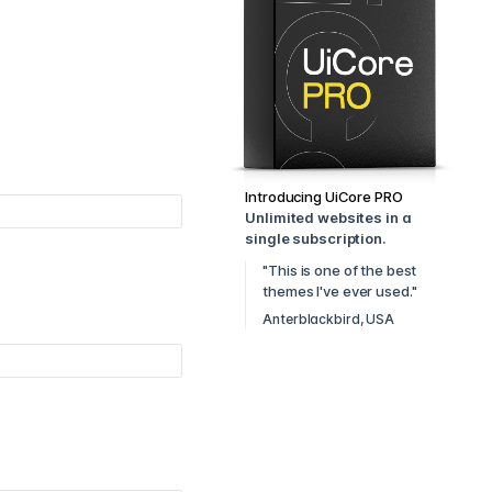
Introducing UiCore PRO
Unlimited websites in a
single subscription.
"This is one of the best
themes I've ever used."
Anterblackbird, USA