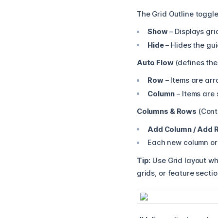
The Grid Outline toggle 
Show
– Displays gri
Hide
– Hides the gui
Auto Flow
(defines the
Row
– Items are arr
Column
– Items are 
Columns & Rows
(Contr
Add Column / Add 
Each new column or 
Tip:
Use Grid layout whe
grids, or feature secti