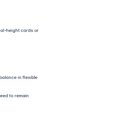
ual-height cards or
alance in flexible
need to remain