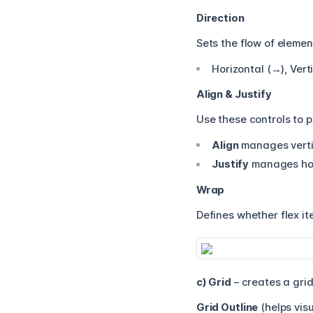
Direction
Sets the flow of elemen
Horizontal (→), Vert
Align & Justify
Use these controls to p
Align
manages verti
Justify
manages hori
Wrap
Defines whether flex it
c) Grid
– creates a grid
Grid Outline
(helps visu