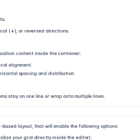
ts:
ical (↓), or reversed directions.
osition content inside the container:
cal alignment.
zontal spacing and distribution.
ems stay on one line or wrap onto multiple lines.
-based layout, that will enable the following options:
alize your grid directly inside the editor).