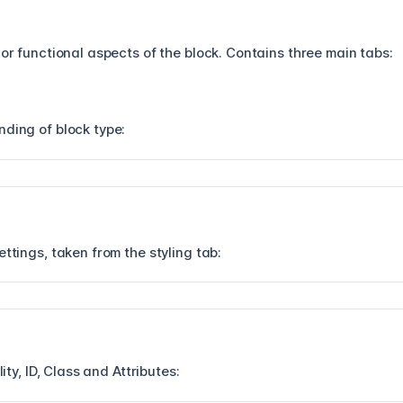
 or functional aspects of the block. Contains three main tabs:
nding of block type:
ettings, taken from the styling tab:
lity, ID, Class and Attributes: