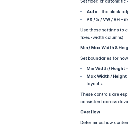
Set fixed or automatic 
Auto
– the block adj
PX / % / VW / VH
– m
Use these settings to c
fixed-width columns).
Min / Max Width & Hei
Set boundaries for how
Min Width / Height
–
Max Width / Height
layouts.
These controls are esp
consistent across devi
Overflow
Determines how conten