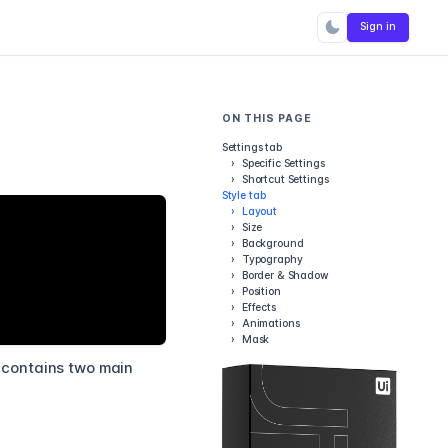
Sign in
ON THIS PAGE
Settings tab
›
Specific Settings
›
Shortcut Settings
Style tab
›
Layout
›
Size
›
Background
›
Typography
›
Border & Shadow
›
Position
›
Effects
›
Animations
›
Mask
t contains two main