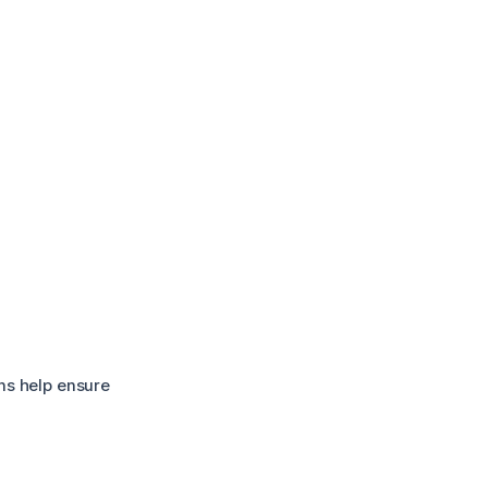
ns help ensure