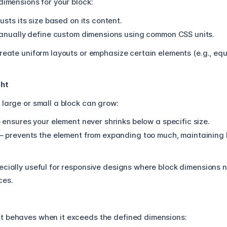
dimensions for your block:
usts its size based on its content.
anually define custom dimensions using common CSS units.
reate uniform layouts or emphasize certain elements (e.g., eq
ght
 large or small a block can grow:
 ensures your element never shrinks below a specific size.
– prevents the element from expanding too much, maintaining b
ecially useful for responsive designs where block dimensions 
ces.
t behaves when it exceeds the defined dimensions: