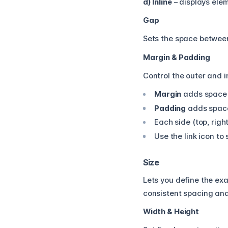
d) Inline
– displays eleme
Gap
Sets the space betwee
Margin & Padding
Control the outer and i
Margin
adds space o
Padding
adds space 
Each side (top, right
Use the link icon to
Size
Lets you define the ex
consistent spacing and
Width & Height