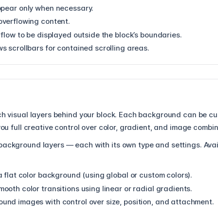
ppear only when necessary.
overflowing content.
flow to be displayed outside the block’s boundaries.
s scrollbars for contained scrolling areas.
ich visual layers behind your block. Each background can be c
 you full creative control over color, gradient, and image combi
background layers — each with its own type and settings. Avai
a flat color background (using global or custom colors).
ooth color transitions using linear or radial gradients.
und images with control over size, position, and attachment.