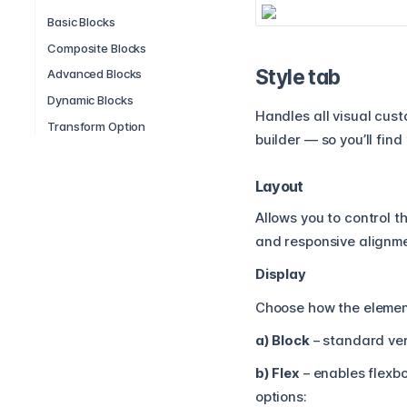
Basic Blocks
Composite Blocks
Style tab
Advanced Blocks
Dynamic Blocks
Handles all visual cus
Transform Option
builder — so you’ll fin
Layout
Allows you to control t
and responsive alignme
Display
Choose how the element
a) Block
– standard ver
b) Flex
– enables flexbo
options: