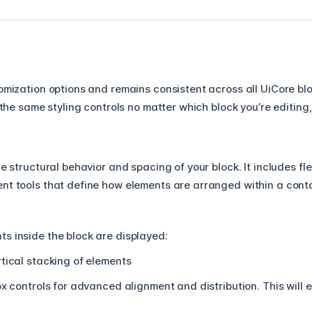
tomization options and remains consistent across all UiCore bl
d the same styling controls no matter which block you’re editing
he structural behavior and spacing of your block. It includes fle
nt tools that define how elements are arranged within a conta
s inside the block are displayed:
tical stacking of elements
x controls for advanced alignment and distribution. This will 