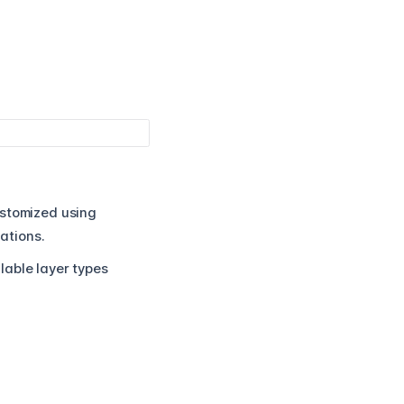
ustomized using
nations.
lable layer types