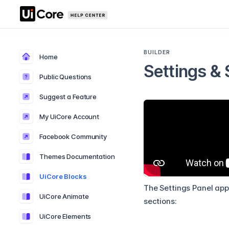
BUILDER
Home
Settings & 
Public Questions
Suggest a Feature
My UiCore Account
Facebook Community
Themes Documentation
UiCore Blocks
The Settings Panel appe
UiCore Animate
sections:
UiCore Elements