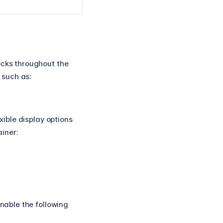
ocks throughout the
, such as:
xible display options
iner:
enable the following