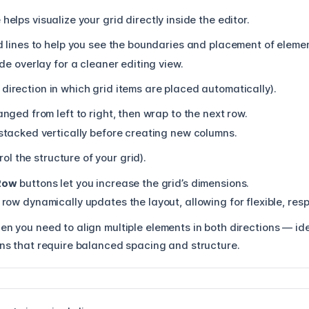
helps visualize your grid directly inside the editor.
d lines to help you see the boundaries and placement of eleme
de overlay for a cleaner editing view.
 direction in which grid items are placed automatically).
anged from left to right, then wrap to the next row.
stacked vertically before creating new columns.
ol the structure of your grid).
Row
buttons let you increase the grid’s dimensions.
row dynamically updates the layout, allowing for flexible, res
n you need to align multiple elements in both directions — idea
ons that require balanced spacing and structure.