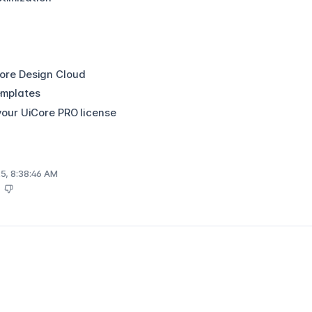
Core Design Cloud
emplates
 your UiCore PRO license
5, 8:38:46 AM
s