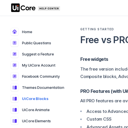
GETTING STARTED
Home
Free vs PR
Public Questions
Suggest a Feature
Free widgets
My UiCore Account
The free version includ
Facebook Community
Composite blocks, Adva
Themes Documentation
PRO Features (with U
UiCore Blocks
All PRO features are av
UiCore Animate
Access to
Advanced
Custom CSS
UiCore Elements
Advanced Assets op