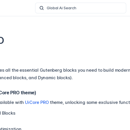
Global Ai Search
O
es all the essential Gutenberg blocks you need to build modern
nced blocks, and Dynamic blocks).
iCore PRO theme)
ailable with
UiCore PRO
theme, unlocking some exclusive functi
 Blocks
timization