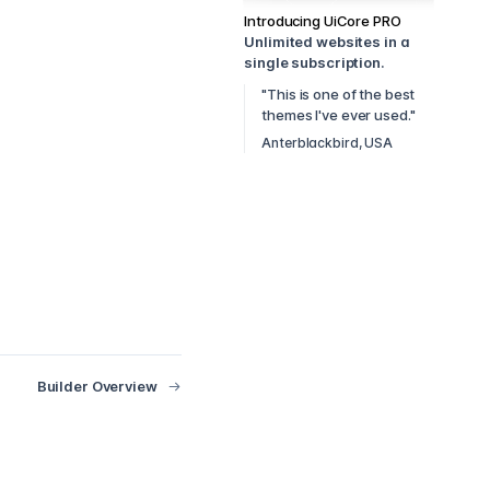
Introducing UiCore PRO
Unlimited websites in a
single subscription.
"This is one of the best
themes I've ever used."
Anterblackbird, USA
Builder Overview