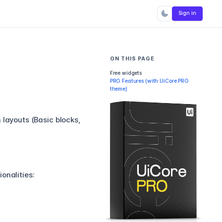
Sign in
ON THIS PAGE
Free widgets
PRO Features (with UiCore PRO
theme)
 layouts (Basic blocks,
onalities: