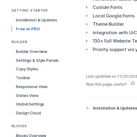
Custom Fonts
GETTING STARTED
Local Google Fonts
Installation & Updates
Theme Builder
Free vs PRO
Integration with Ui
130+ Full Website T
BUILDER
Priority support via
Builder Overview
Settings & Style Panels
Copy Styles
Last updated on
11/20/202
Toolbar
Was this page useful?
Responsive View
States View
Global Settings
Installation & Update
Design Cloud
BLOCKS
Blocks Overview