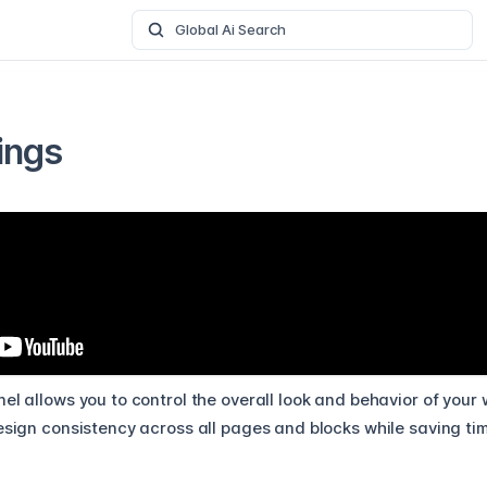
Global Ai Search
ings
el allows you to control the overall look and behavior of your
esign consistency across all pages and blocks while saving time