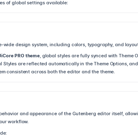
s of global settings available:
e-wide design system, including colors, typography, and layout
UiCore PRO theme
, global styles are fully synced with Theme 
 Styles are reflected automatically in the Theme Options, an
tem consistent across both the editor and the theme.
ehavior and appearance of the Gutenberg editor itself, allowin
our workflow.
ude: