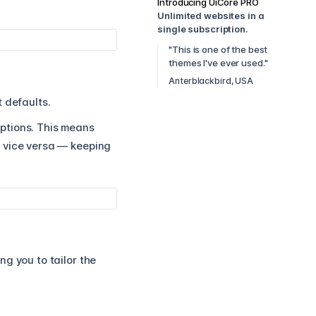
Introducing UiCore PRO
Unlimited websites in a
single subscription.
"This is one of the best
themes I've ever used."
Anterblackbird, USA
 defaults.
Options. This means
d vice versa — keeping
g you to tailor the