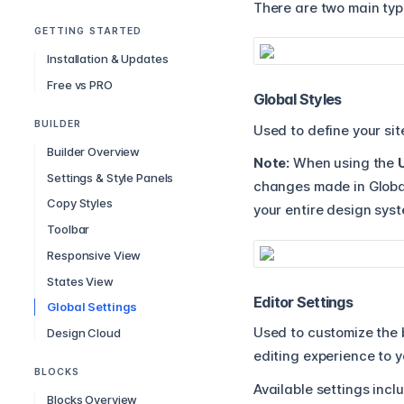
There are two main type
GETTING STARTED
Installation & Updates
Free vs PRO
Global Styles
BUILDER
Used to define your sit
Builder Overview
Note:
When using the
Settings & Style Panels
changes made in Global
Copy Styles
your entire design sys
Toolbar
Responsive View
States View
Editor Settings
Global Settings
Used to customize the b
Design Cloud
editing experience to y
BLOCKS
Available settings incl
Blocks Overview