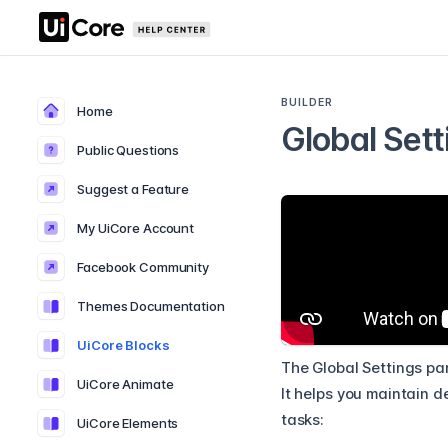
BUILDER
Home
Global Sett
Public Questions
Suggest a Feature
My UiCore Account
Facebook Community
Themes Documentation
UiCore Blocks
The Global Settings pan
UiCore Animate
It helps you maintain d
tasks:
UiCore Elements