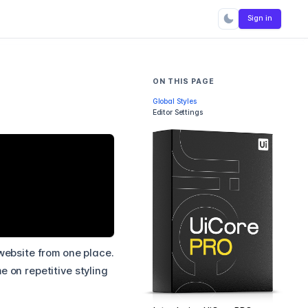
Sign in
ON THIS PAGE
Global Styles
Editor Settings
 website from one place.
 on repetitive styling