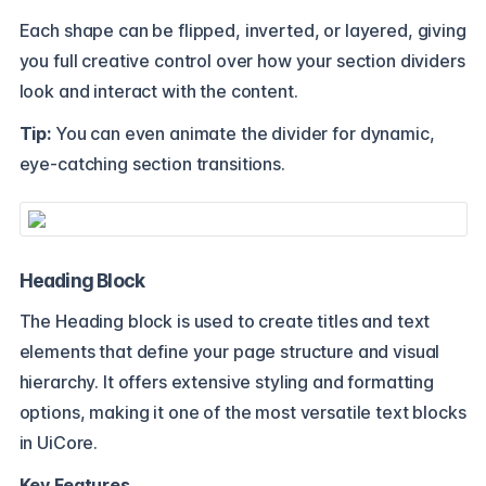
Each shape can be flipped, inverted, or layered, giving
you full creative control over how your section dividers
look and interact with the content.
Tip:
You can even animate the divider for dynamic,
eye-catching section transitions.
Heading Block
The Heading block is used to create titles and text
elements that define your page structure and visual
hierarchy. It offers extensive styling and formatting
options, making it one of the most versatile text blocks
in UiCore.
Key Features