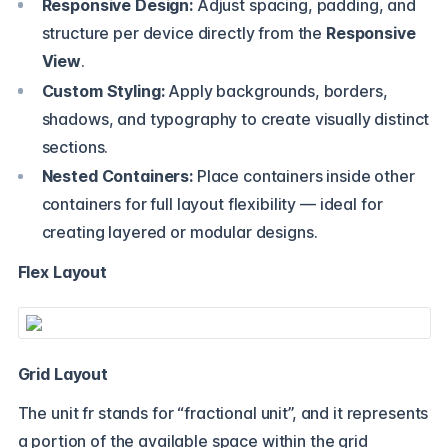
Responsive Design:
Adjust spacing, padding, and
structure per device directly from the
Responsive
View
.
Custom Styling:
Apply backgrounds, borders,
shadows, and typography to create visually distinct
sections.
Nested Containers:
Place containers inside other
containers for full layout flexibility — ideal for
creating layered or modular designs.
Flex Layout
Grid Layout
The unit fr stands for “fractional unit”, and it represents
a portion of the available space within the grid