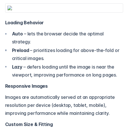
Loading Behavior
Auto
– lets the browser decide the optimal
strategy.
Preload
– prioritizes loading for above-the-fold or
critical images.
Lazy
– defers loading until the image is near the
viewport, improving performance on long pages.
Responsive Images
Images are automatically served at an appropriate
resolution per device (desktop, tablet, mobile),
improving performance while maintaining clarity.
Custom Size & Fitting