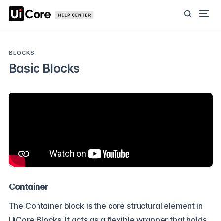
BLOCKS
Basic Blocks
Container
The Container block is the core structural element in
UiCore Blocks. It acts as a flexible wrapper that holds