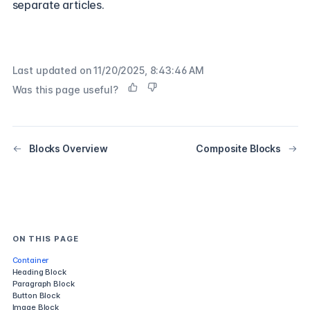
separate articles.
Last updated on
11/20/2025, 8:43:46 AM
Was this page useful?
Blocks Overview
Composite Blocks
ON THIS PAGE
Container
Heading Block
Paragraph Block
Button Block
Image Block