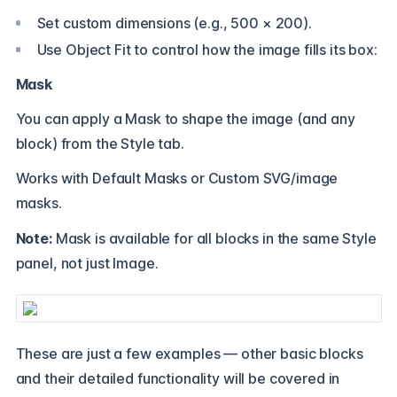
Set custom dimensions (e.g., 500 × 200).
Use Object Fit to control how the image fills its box:
Mask
You can apply a Mask to shape the image (and any
block) from the Style tab.
Works with Default Masks or Custom SVG/image
masks.
Note:
Mask is available for all blocks in the same Style
panel, not just Image.
These are just a few examples — other basic blocks
and their detailed functionality will be covered in