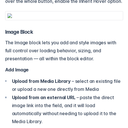
over the whole button, enable the Inherit Hover option.
Image Block
The Image block lets you add and style images with
full control over loading behavior, sizing, and
presentation — all within the block editor.
Add Image
Upload from Media Library
– select an existing file
or upload a new one directly from Media
Upload from an external URL
– paste the direct
image link into the field, and it will load
automatically without needing to upload it to the
Media Library.