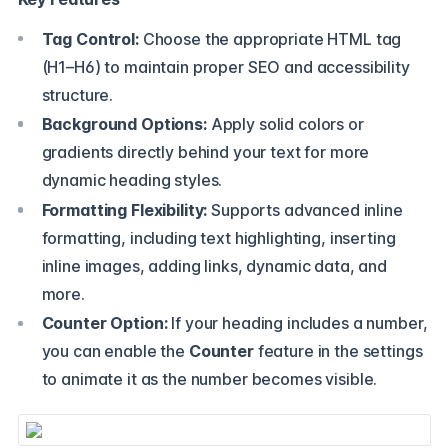
Tag Control:
Choose the appropriate HTML tag
(H1–H6) to maintain proper SEO and accessibility
structure.
Background Options:
Apply solid colors or
gradients directly behind your text for more
dynamic heading styles.
Formatting Flexibility:
Supports advanced inline
formatting, including text highlighting, inserting
inline images, adding links, dynamic data, and
more.
Counter Option:
If your heading includes a number,
you can enable the
Counter
feature in the settings
to animate it as the number becomes visible.