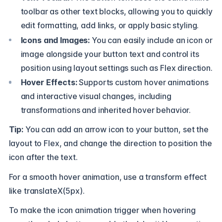
toolbar as other text blocks, allowing you to quickly
edit formatting, add links, or apply basic styling.
Icons and Images:
You can easily include an icon or
image alongside your button text and control its
position using layout settings such as Flex direction.
Hover Effects:
Supports custom hover animations
and interactive visual changes, including
transformations and inherited hover behavior.
Tip:
You can add an arrow icon to your button, set the
layout to Flex, and change the direction to position the
icon after the text.
For a smooth hover animation, use a transform effect
like translateX(5px).
To make the icon animation trigger when hovering