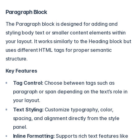
Paragraph Block
The Paragraph block is designed for adding and
styling body text or smaller content elements within
your layout. It works similarly to the Heading block but
uses different HTML tags for proper semantic
structure.
Key Features
Tag Control:
Choose between tags such as
paragraph or span depending on the text’s role in
your layout.
Text Styling:
Customize typography, color,
spacing, and alignment directly from the style
panel.
Inline Formatting:
Supports rich text features like