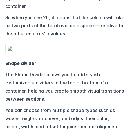
container.
So when you see 2fr, it means that the column will take
up two parts of the total available space — relative to
the other columns’ fr values.
Shape divider
The Shape Divider allows you to add stylish,
customizable dividers to the top or bottom of a
container, helping you create smooth visual transitions
between sections.
You can choose from multiple shape types such as
waves, angles, or curves, and adjust their color,
height, width, and offset for pixel-perfect alignment.