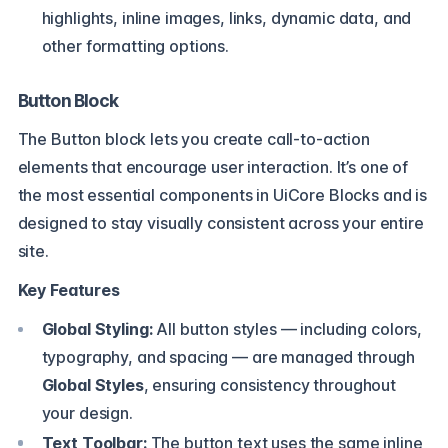
highlights, inline images, links, dynamic data, and
other formatting options.
Button Block
The Button block lets you create call-to-action
elements that encourage user interaction. It’s one of
the most essential components in UiCore Blocks and is
designed to stay visually consistent across your entire
site.
Key Features
Global Styling:
All button styles — including colors,
typography, and spacing — are managed through
Global Styles
, ensuring consistency throughout
your design.
Text Toolbar:
The button text uses the same inline