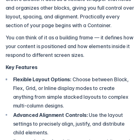
and organizes other blocks, giving you full control over
layout, spacing, and alignment. Practically every
section of your page begins with a Container.
You can think of it as a building frame — it defines how
your content is positioned and how elements inside it
respond to different screen sizes.
Key Features
Flexible Layout Options:
Choose between Block,
Flex, Grid, or Inline display modes to create
anything from simple stacked layouts to complex
multi-column designs.
Advanced Alignment Controls:
Use the layout
settings to precisely align, justify, and distribute
child elements.