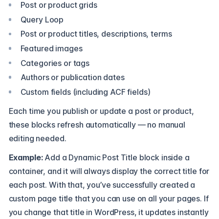
Post or product grids
Query Loop
Post or product titles, descriptions, terms
Featured images
Categories or tags
Authors or publication dates
Custom fields (including ACF fields)
Each time you publish or update a post or product,
these blocks refresh automatically — no manual
editing needed.
Example:
Add a Dynamic Post Title block inside a
container, and it will always display the correct title for
each post. With that, you’ve successfully created a
custom page title that you can use on all your pages. If
you change that title in WordPress, it updates instantly