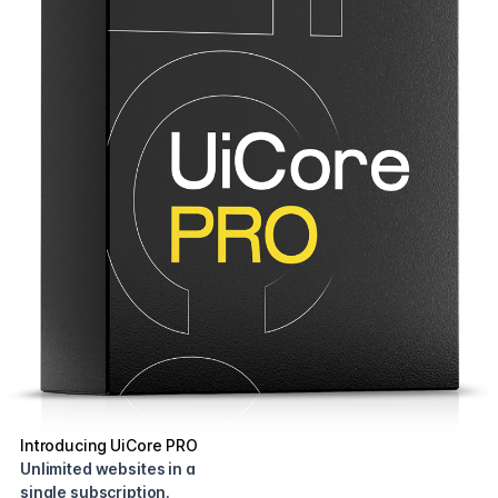
Introducing UiCore PRO
Unlimited websites in a
single subscription.