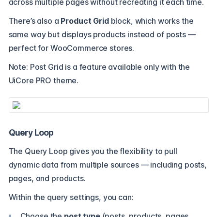
across multiple pages without recreating it each time.
There’s also a
Product Grid
block, which works the
same way but displays products instead of posts —
perfect for WooCommerce stores.
Note: Post Grid is a feature available only with the
UiCore PRO theme.
Query Loop
The Query Loop gives you the flexibility to pull
dynamic data from multiple sources — including posts,
pages, and products.
Within the query settings, you can:
Choose the
post type
(posts, products, pages,