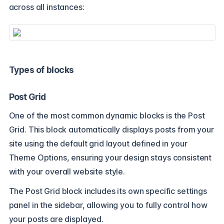
across all instances:
Types of blocks
Post Grid
One of the most common dynamic blocks is the Post
Grid. This block automatically displays posts from your
site using the default grid layout defined in your
Theme Options, ensuring your design stays consistent
with your overall website style.
The Post Grid block includes its own specific settings
panel in the sidebar, allowing you to fully control how
your posts are displayed.