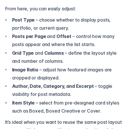
From here, you can easily adjust:
Post Type
– choose whether to display posts,
portfolio, or current query.
Posts per Page
and
Offset
– control how many
posts appear and where the list starts.
Grid Type
and
Columns
– define the layout style
and number of columns.
Image Ratio
– adjust how featured images are
cropped or displayed.
Author, Date, Category, and Excerpt
– toggle
visibility for post metadata.
Item Style
– select from pre-designed card styles
such as
Boxed, Boxed Creative or Cover
.
It’s ideal when you want to reuse the same post layout