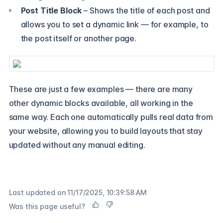
Post Title Block
– Shows the title of each post and
allows you to set a dynamic link — for example, to
the post itself or another page.
These are just a few examples — there are many
other dynamic blocks available, all working in the
same way. Each one automatically pulls real data from
your website, allowing you to build layouts that stay
updated without any manual editing.
Last updated on
11/17/2025, 10:39:58 AM
Was this page useful?