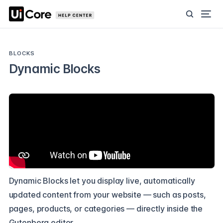
BLOCKS
Dynamic Blocks
Dynamic Blocks let you display live, automatically
updated content from your website — such as posts,
pages, products, or categories — directly inside the
Gutenberg editor.