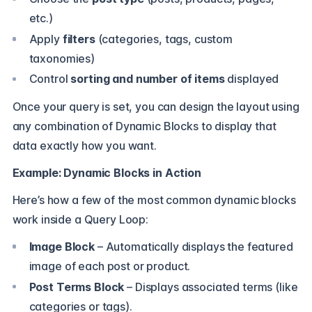
etc.)
Apply
filters
(categories, tags, custom
taxonomies)
Control
sorting and number of items
displayed
Once your query is set, you can design the layout using
any combination of Dynamic Blocks to display that
data exactly how you want.
Example: Dynamic Blocks in Action
Here’s how a few of the most common dynamic blocks
work inside a Query Loop:
Image Block
– Automatically displays the featured
image of each post or product.
Post Terms Block
– Displays associated terms (like
categories or tags).