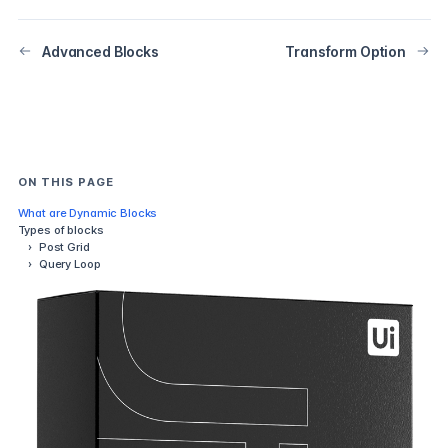
Advanced Blocks
Transform Option
ON THIS PAGE
What are Dynamic Blocks
Types of blocks
›
Post Grid
›
Query Loop