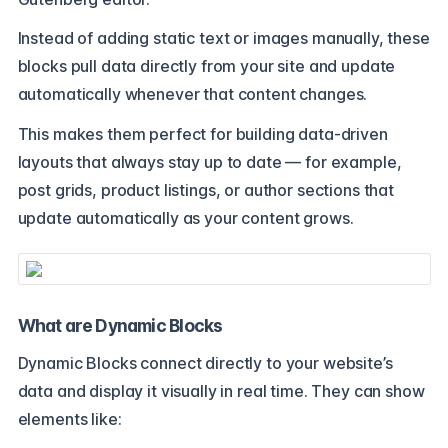
Instead of adding static text or images manually, these
blocks pull data directly from your site and update
automatically whenever that content changes.
This makes them perfect for building data-driven
layouts that always stay up to date — for example,
post grids, product listings, or author sections that
update automatically as your content grows.
What are Dynamic Blocks
Dynamic Blocks connect directly to your website’s
data and display it visually in real time. They can show
elements like: