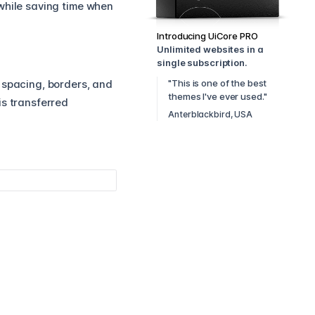
while saving time when
Introducing UiCore PRO
Unlimited websites in a
single subscription.
"This is one of the best
, spacing, borders, and
themes I've ever used."
is transferred
Anterblackbird, USA