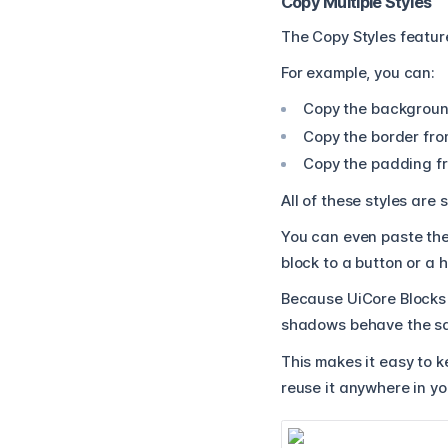
Copy Multiple Styles
The Copy Styles feature
For example, you can:
Copy the backgroun
Copy the border fro
Copy the padding fr
All of these styles are
You can even paste the
block to a button or a 
Because UiCore Blocks 
shadows behave the sa
This makes it easy to k
reuse it anywhere in yo