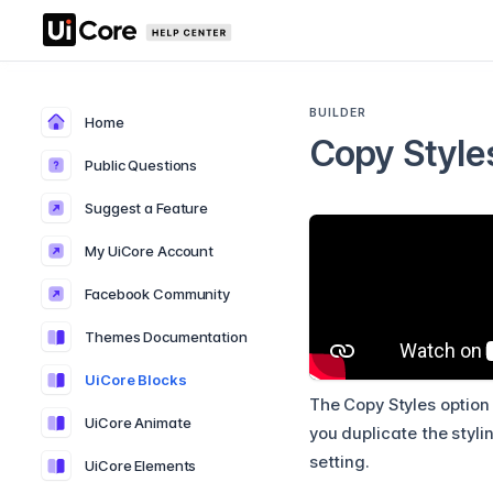
BUILDER
Home
Copy Style
Public Questions
Suggest a Feature
My UiCore Account
Facebook Community
Themes Documentation
UiCore Blocks
The Copy Styles option 
UiCore Animate
you duplicate the styli
setting.
UiCore Elements