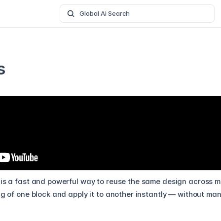
Global Ai Search
s
is a fast and powerful way to reuse the same design across mult
ng of one block and apply it to another instantly — without ma