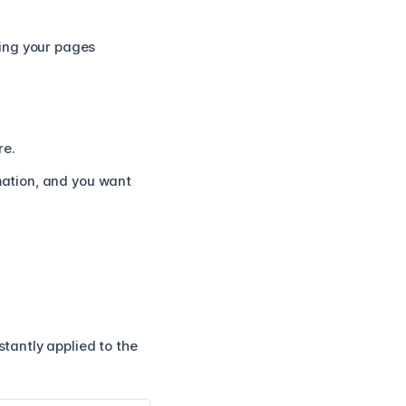
ping your pages
re.
imation, and you want
stantly applied to the