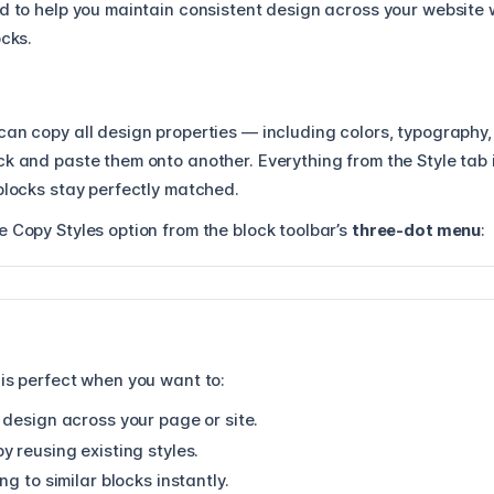
ed to help you maintain consistent design across your website 
ocks.
 can copy all design properties — including colors, typography
k and paste them onto another. Everything from the Style tab 
blocks stay perfectly matched.
 Copy Styles option from the block toolbar’s
three-dot menu
:
 is perfect when you want to:
 design across your page or site.
 reusing existing styles.
ng to similar blocks instantly.