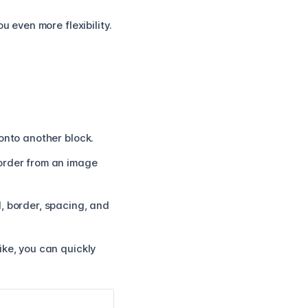
u even more flexibility.
onto another block.
border from an image
, border, spacing, and
ike, you can quickly