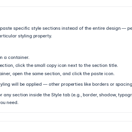
paste specific style sections instead of the entire design — p
rticular styling property.
n a container.
ction, click the small copy icon next to the section title.
iner, open the same section, and click the paste icon.
yling will be applied — other properties like borders or spaci
 any section inside the Style tab (e.g., border, shadow, typogr
you need.