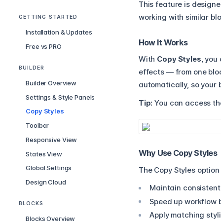
This feature is design
working with similar bl
GETTING STARTED
Installation & Updates
How It Works
Free vs PRO
With
Copy Styles
, you
BUILDER
effects — from one bloc
Builder Overview
automatically, so your 
Settings & Style Panels
Tip:
You can access the
Copy Styles
Toolbar
Responsive View
Why Use Copy Styles
States View
Global Settings
The Copy Styles option
Design Cloud
Maintain consistent
Speed up workflow by
BLOCKS
Apply matching styli
Blocks Overview