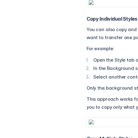
Copy Individual Styles
You can also copy and 
want to transfer one pa
For example:
Open the Style tab o
In the Background se
Select another conta
Only the background st
This approach works for
you to copy only what 