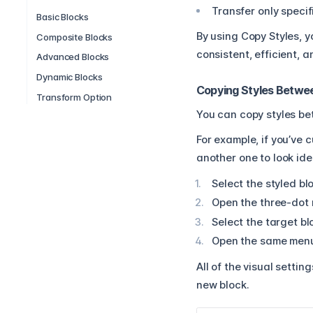
Transfer only specif
Basic Blocks
By using Copy Styles, 
Composite Blocks
consistent, efficient,
Advanced Blocks
Dynamic Blocks
Copying Styles Betwe
Transform Option
You can copy styles bet
For example, if you’ve 
another one to look ide
Select the styled bl
Open the three-dot 
Select the target bl
Open the same menu 
All of the visual setti
new block.