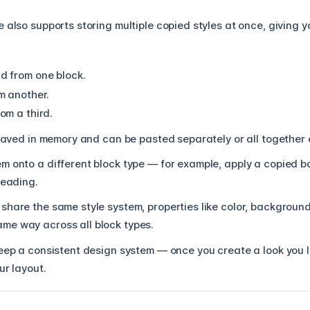
 also supports storing multiple copied styles at once, giving yo
d from one block.
m another.
om a third.
 saved in memory and can be pasted separately or all together 
m onto a different block type — for example, apply a copied 
heading.
share the same style system, properties like color, background
me way across all block types.
eep a consistent design system — once you create a look you l
ur layout.