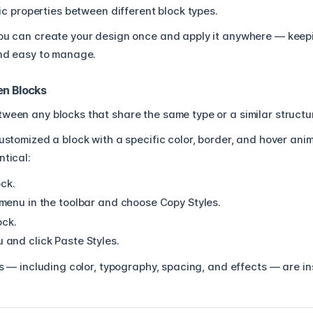
ic properties between different block types.
you can create your design once and apply it anywhere — kee
 and easy to manage.
en Blocks
ween any blocks that share the same type or a similar structu
customized a block with a specific color, border, and hover an
ntical:
ock.
menu in the toolbar and choose Copy Styles.
ock.
and click Paste Styles.
ngs — including color, typography, spacing, and effects — are in