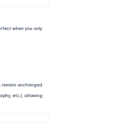
erfect when you only
ng remain unchanged.
aphy, etc.), allowing