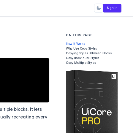
Sign in
ON THIS PAGE
How It Works
Why Use Copy Styles
Copying Styles Between Blocks
Copy Individual Styles
Copy Multiple Styles
iple blocks. It lets
nually recreating every