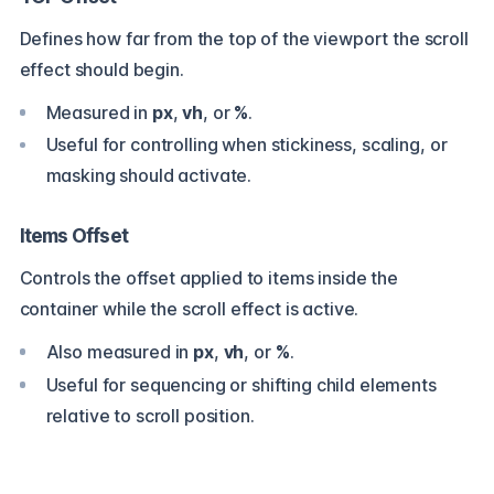
Defines how far from the top of the viewport the scroll
effect should begin.
Measured in
px
,
vh
, or
%
.
Useful for controlling
when
stickiness, scaling, or
masking should activate.
Items Offset
Controls the offset applied to items
inside
the
container while the scroll effect is active.
Also measured in
px
,
vh
, or
%
.
Useful for sequencing or shifting child elements
relative to scroll position.