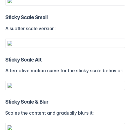
Sticky Scale Small
A subtler scale version:
Sticky Scale Alt
Alternative motion curve for the sticky scale behavior:
Sticky Scale & Blur
Scales the content and gradually blurs it: