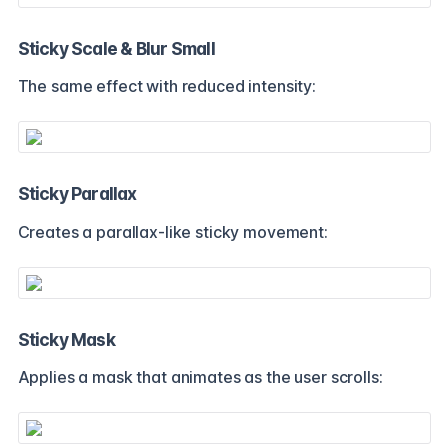
Sticky Scale & Blur Small
The same effect with reduced intensity:
Sticky Parallax
Creates a parallax-like sticky movement:
Sticky Mask
Applies a mask that animates as the user scrolls: