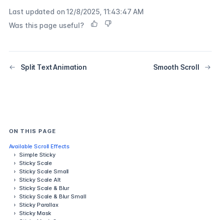
Last updated on
12/8/2025, 11:43:47 AM
Was this page useful?
Split Text Animation
Smooth Scroll
ON THIS PAGE
Available Scroll Effects
›
Simple Sticky
›
Sticky Scale
›
Sticky Scale Small
›
Sticky Scale Alt
›
Sticky Scale & Blur
›
Sticky Scale & Blur Small
›
Sticky Parallax
›
Sticky Mask