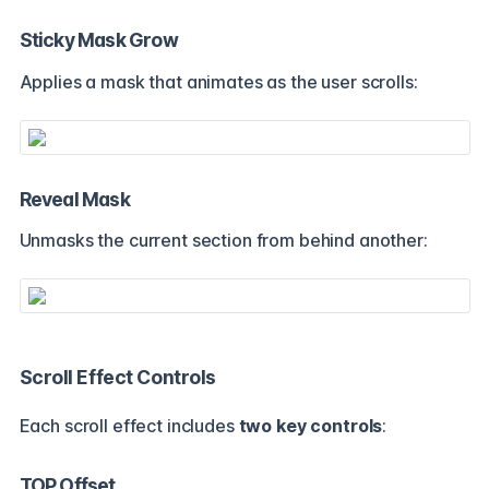
Sticky Mask Grow
Applies a mask that animates as the user scrolls:
Reveal Mask
Unmasks the current section from behind another:
Scroll Effect Controls
Each scroll effect includes
two key controls
:
TOP Offset