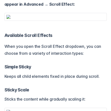
appear in Advanced → Scroll Effect:
Available Scroll Effects
When you open the Scroll Effect dropdown, you can
choose from a variety of interaction types:
Simple Sticky
Keeps all child elements fixed in place during scroll.
Sticky Scale
Sticks the content while gradually scaling it: