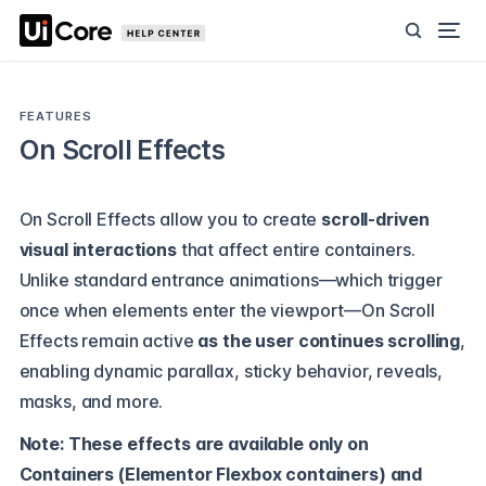
FEATURES
On Scroll Effects
On Scroll Effects allow you to create
scroll-driven
visual interactions
that affect entire containers.
Unlike standard entrance animations—which trigger
once when elements enter the viewport—On Scroll
Effects remain active
as the user continues scrolling
,
enabling dynamic parallax, sticky behavior, reveals,
masks, and more.
Note: These effects are available only on
Containers (Elementor Flexbox containers) and