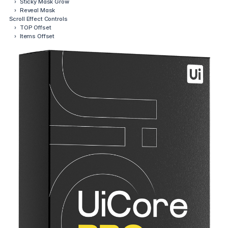
›
Sticky Mask Grow
›
Reveal Mask
Scroll Effect Controls
›
TOP Offset
›
Items Offset