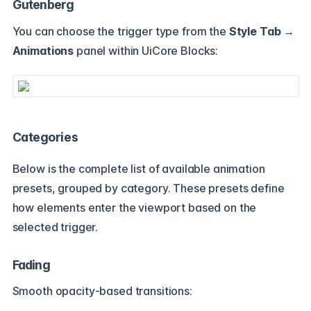
Gutenberg
You can choose the trigger type from the
Style Tab →
Animations
panel within UiCore Blocks:
Categories
Below is the complete list of available animation
presets, grouped by category. These presets define
how elements enter the viewport based on the
selected trigger.
Fading
Smooth opacity-based transitions: