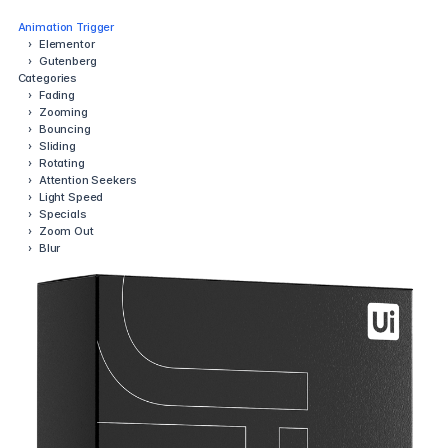
Animation Trigger
›
Elementor
›
Gutenberg
Categories
›
Fading
›
Zooming
›
Bouncing
›
Sliding
›
Rotating
›
Attention Seekers
›
Light Speed
›
Specials
›
Zoom Out
›
Blur