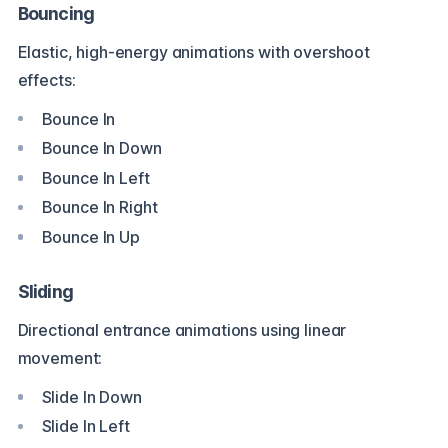
Bouncing
Elastic, high-energy animations with overshoot
effects:
Bounce In
Bounce In Down
Bounce In Left
Bounce In Right
Bounce In Up
Sliding
Directional entrance animations using linear
movement:
Slide In Down
Slide In Left