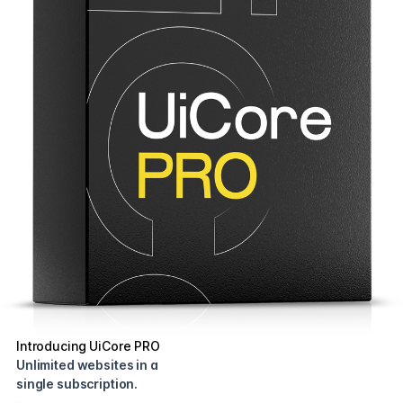
Introducing UiCore PRO
Unlimited websites in a
single subscription.