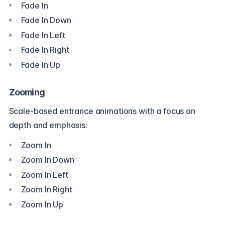
Fade In
Fade In Down
Fade In Left
Fade In Right
Fade In Up
Zooming
Scale-based entrance animations with a focus on
depth and emphasis:
Zoom In
Zoom In Down
Zoom In Left
Zoom In Right
Zoom In Up