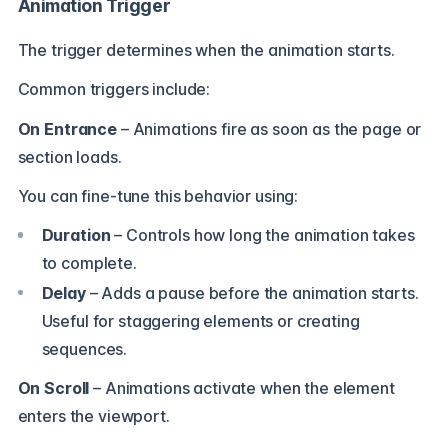
Animation Trigger
The trigger determines when the animation starts.
Common triggers include:
On Entrance
– Animations fire as soon as the page or
section loads.
You can fine-tune this behavior using:
Duration
– Controls how long the animation takes
to complete.
Delay
– Adds a pause before the animation starts.
Useful for staggering elements or creating
sequences.
On Scroll
– Animations activate when the element
enters the viewport.