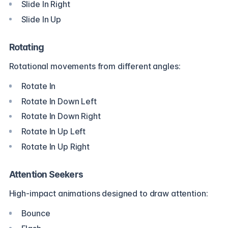
Slide In Right
Slide In Up
Rotating
Rotational movements from different angles:
Rotate In
Rotate In Down Left
Rotate In Down Right
Rotate In Up Left
Rotate In Up Right
Attention Seekers
High-impact animations designed to draw attention:
Bounce