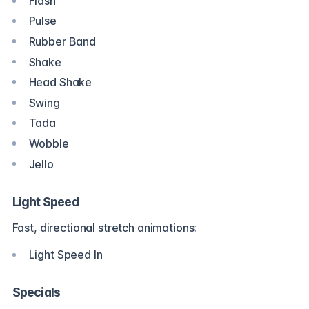
Flash
Pulse
Rubber Band
Shake
Head Shake
Swing
Tada
Wobble
Jello
Light Speed
Fast, directional stretch animations:
Light Speed In
Specials