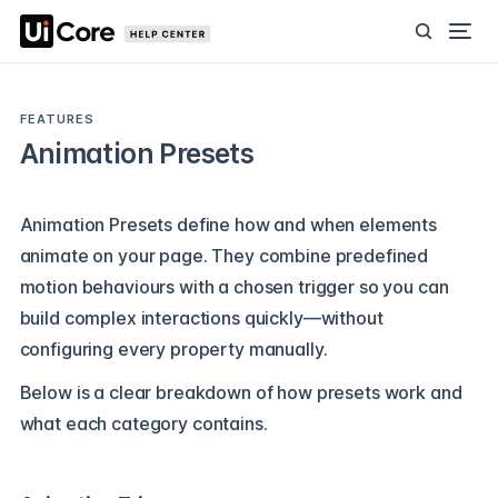
FEATURES
Animation Presets
Animation Presets define how and when elements
animate on your page. They combine predefined
motion behaviours with a chosen trigger so you can
build complex interactions quickly—without
configuring every property manually.
Below is a clear breakdown of how presets work and
what each category contains.