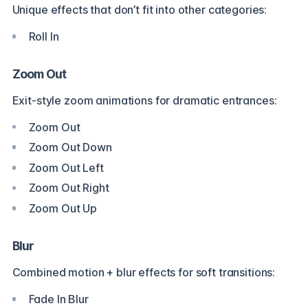
Unique effects that don’t fit into other categories:
Roll In
Zoom Out
Exit-style zoom animations for dramatic entrances:
Zoom Out
Zoom Out Down
Zoom Out Left
Zoom Out Right
Zoom Out Up
Blur
Combined motion + blur effects for soft transitions:
Fade In Blur