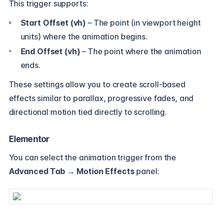
This trigger supports:
Start Offset (vh)
– The point (in viewport height
units) where the animation begins.
End Offset (vh)
– The point where the animation
ends.
These settings allow you to create scroll-based
effects similar to parallax, progressive fades, and
directional motion tied directly to scrolling.
Elementor
You can select the animation trigger from the
Advanced Tab
→
Motion Effects
panel: