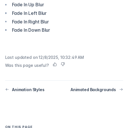
Fade In Up Blur
Fade In Left Blur
Fade In Right Blur
Fade In Down Blur
Last updated on
12/8/2025, 10:32:49 AM
Was this page useful?
Animation Styles
Animated Backgrounds
ON THIS PAGE