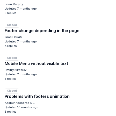
Brian Murphy
Updated
7 months ago
3
replies
Closed
Footer change depending in the page
ismail louafi
Updated
7 months ago
4
replies
Closed
Mobile Menu without visible text
Dmitry Nikiforov
Updated
7 months ago
3
replies
Closed
Problems with footers animation
Acobur Asesores S.L.
Updated
10 months ago
3
replies