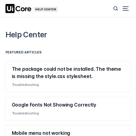
Help Center
FEATURED ARTICLES
The package could not be installed. The theme
is missing the style.css stylesheet.
Troubleshooting
Google Fonts Not Showing Correctly
Troubleshooting
Mobile menu not working