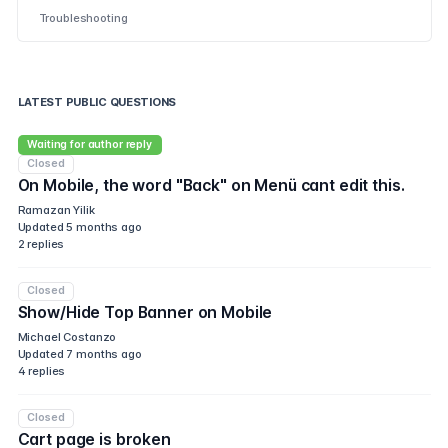
Troubleshooting
LATEST PUBLIC QUESTIONS
Waiting for author reply
Closed
On Mobile, the word "Back" on Menü cant edit this.
Ramazan Yilik
Updated
5 months ago
2
replies
Closed
Show/Hide Top Banner on Mobile
Michael Costanzo
Updated
7 months ago
4
replies
Closed
Cart page is broken