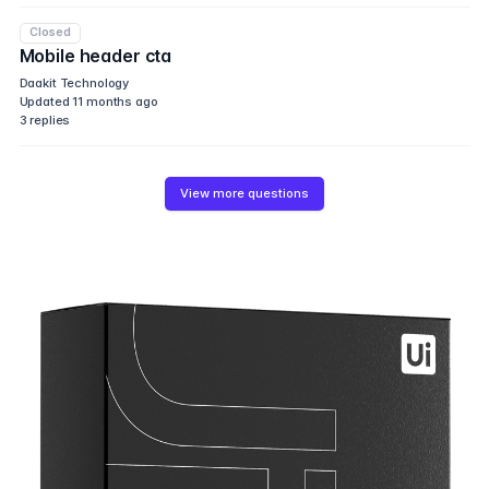
Closed
Mobile header cta
Daakit Technology
Updated
11 months ago
3
replies
View more questions