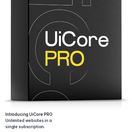
Introducing UiCore PRO
Unlimited websites in a
single subscription.