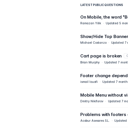
LATEST PUBLIC QUESTIONS
On Mobile, the word "B
Ramazan Yilik
·
Updated
5 mon
Show/Hide Top Banner
Michael Costanzo
·
Updated
7 
Cart page is broken
C
Brian Murphy
·
Updated
7 mont
Footer change dependi
ismail louafi
·
Updated
7 month
Mobile Menu without vis
Dmitry Nikiforov
·
Updated
7 mo
Problems with footers
Acobur Asesores S.L.
·
Updated