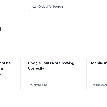
Global Ai Search
r
not be
Google Fonts Not Showing
Mobile m
 is
Correctly
s
Troubleshooting
Troubleshoot