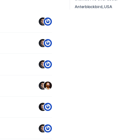
Anterblackbird, USA