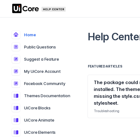
Help Cente
Home
Public Questions
Suggest a Feature
FEATURED ARTICLES
My UiCore Account
The package could 
Facebook Community
installed. The theme
Themes Documentation
missing the style.cs
stylesheet.
UiCore Blocks
Troubleshooting
UiCore Animate
UiCore Elements