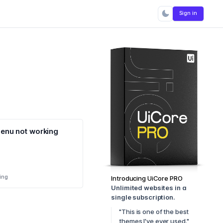
Sign in
enu not working
ing
Introducing UiCore PRO
Unlimited websites in a
single subscription.
"This is one of the best
themes I've ever used."