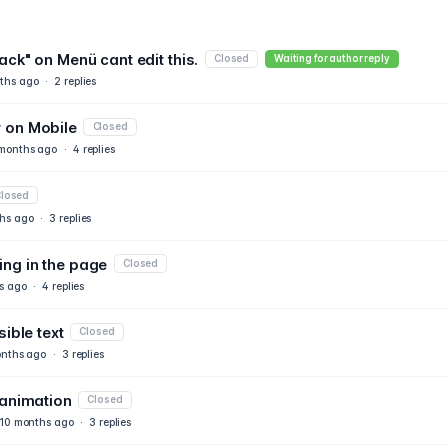
ack" on Menü cant edit this.
Closed
Waiting for author reply
ths ago
·
2
replies
 on Mobile
Closed
months ago
·
4
replies
losed
hs ago
·
3
replies
ng in the page
Closed
s ago
·
4
replies
ible text
Closed
nths ago
·
3
replies
 animation
Closed
10 months ago
·
3
replies