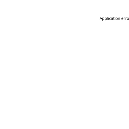
Application erro