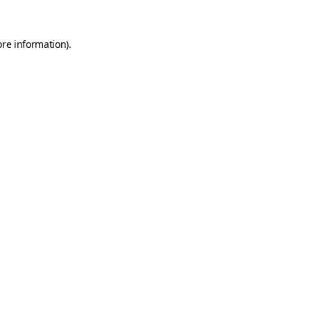
ore information)
.