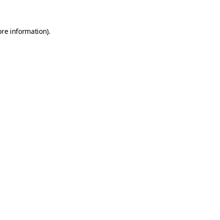
ore information)
.